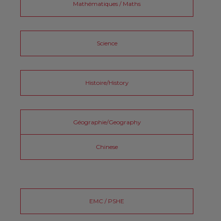
Mathématiques / Maths
Science
Histoire/History
Géographie/Geography
Chinese
EMC / PSHE