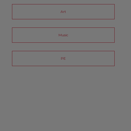
Art
Music
PE