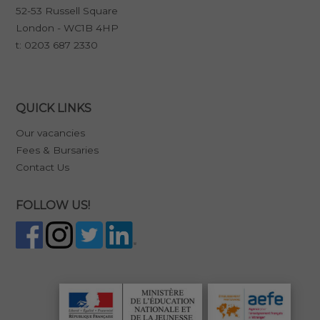
52-53 Russell Square
London - WC1B 4HP
t:
0203 687 2330
QUICK LINKS
Our vacancies
Fees & Bursaries
Contact Us
FOLLOW US!