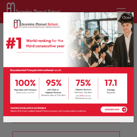
Close
CM1 / Year 5
Curriculum
Select a subject to view the curriculum.
English
French