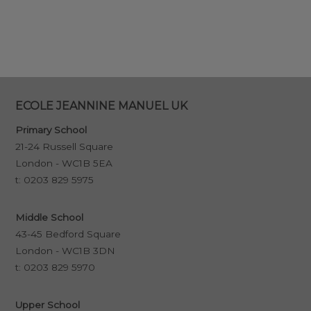
ECOLE JEANNINE MANUEL UK
Primary School
21-24 Russell Square
London - WC1B 5EA
t:
0203 829 5975
Middle School
43-45 Bedford Square
London - WC1B 3DN
t:
0203 829 5970
Upper School