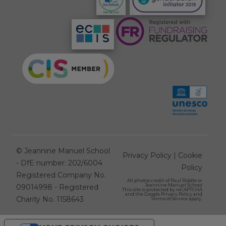
©
Jeannine Manuel School
Privacy Policy
|
Cookie
- DfE number: 202/6004
Policy
Registered Company No.
All photos credit of
Paul Riddle
or
Jeannine Manuel School
09014998 - Registered
This site is protected by reCAPTCHA
and the Google
Privacy Policy
and
Charity No. 1158643
Terms of Service
apply.