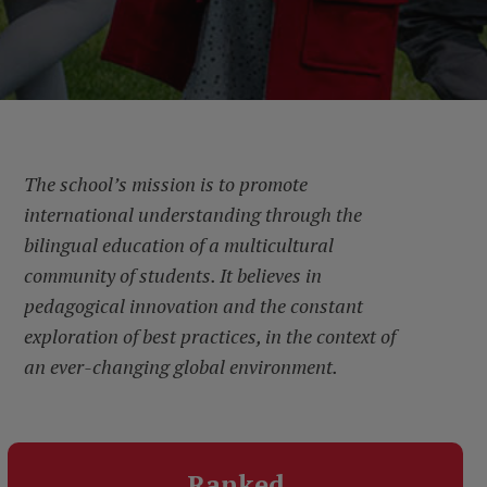
The school’s mission is to promote
international understanding through the
bilingual education of a multicultural
community of students. It believes in
pedagogical innovation and the constant
exploration of best practices, in the context of
an ever-changing global environment.
Ranked