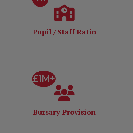
Pupil / Staff Ratio
£1M+
Bursary Provision