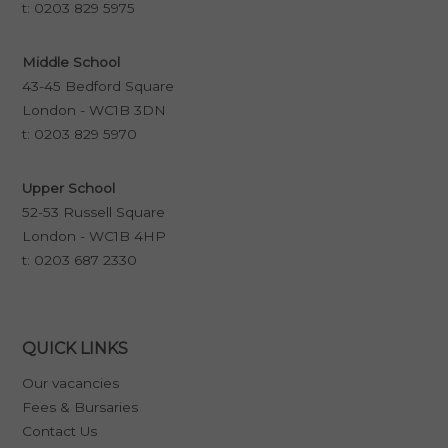
t:
0203 829 5975
Middle School
43-45 Bedford Square
London - WC1B 3DN
t:
0203 829 5970
Upper School
52-53 Russell Square
London - WC1B 4HP
t:
0203 687 2330
QUICK LINKS
Our vacancies
Fees & Bursaries
Contact Us