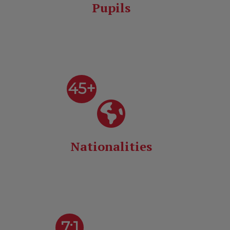
Pupils
45+
Nationalities
7:1