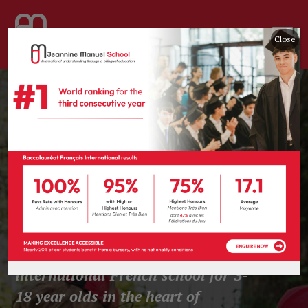
Close
Think, Dare,
Share & Care.
Jeannine Manuel School is a co-
educational bilingual
international French school for 3-
18 year olds
in the heart of