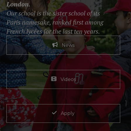
London.
Our school is the sister school of its
Paris namesake, ranked first among
French lycées for the last ten years.
News
Videos
Apply