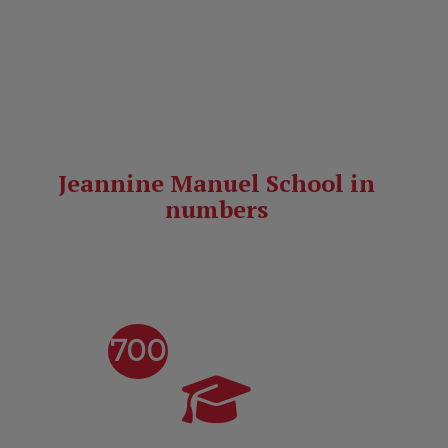
Find out how to apply!
Jeannine Manuel School in
numbers
700