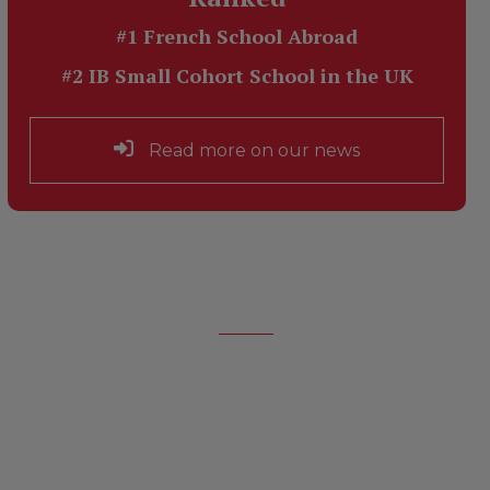
#1 French School Abroad
#2 IB Small Cohort School in the UK
Read more on our news
About Us
Learn about the School and its
Founder,
Jeannine Manuel