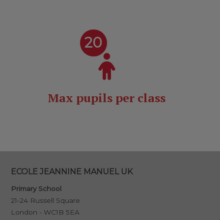
20
Max pupils per class
ECOLE JEANNINE MANUEL UK
Primary School
21-24 Russell Square
London - WC1B 5EA