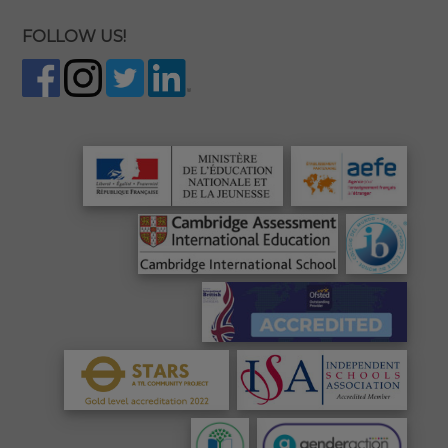
FOLLOW US!