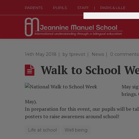
|
PARENTS
PUPILS
STAFF
PARIS & LILLE
14th May 2018
by
tprevot
News
0 comments
Walk to School W
May sig
brings.
May).
In preparation for this event, our pupils will be t
posters to raise awareness around school!
Life at school
Well being