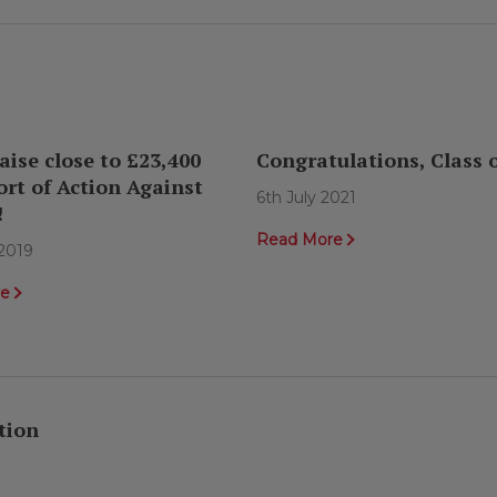
aise close to £23,400
Congratulations, Class o
ort of Action Against
6th July 2021
!
Read More
2019
re
tion