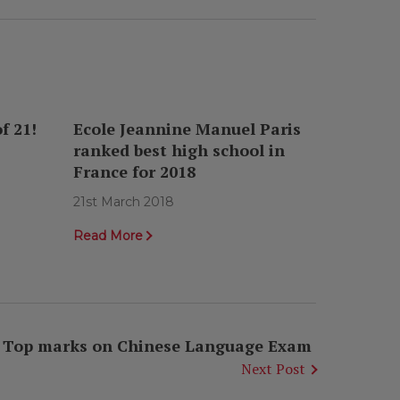
f 21!
Ecole Jeannine Manuel Paris
ranked best high school in
France for 2018
21st March 2018
Read More
Top marks on Chinese Language Exam
Next Post