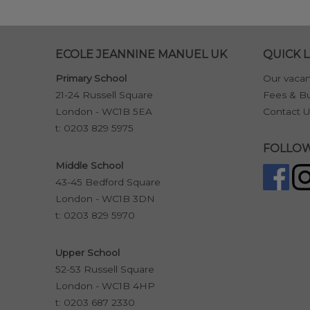
ECOLE JEANNINE MANUEL UK
QUICK L
Primary School
Our vacan
21-24 Russell Square
Fees & Bu
London - WC1B 5EA
Contact U
t:
0203 829 5975
FOLLOW
Middle School
43-45 Bedford Square
London - WC1B 3DN
t:
0203 829 5970
Upper School
52-53 Russell Square
London - WC1B 4HP
t:
0203 687 2330