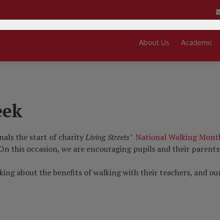
About Us
Academic
eek
nals the start of charity
Living Streets’
National Walking Mont
 On this occasion, we are encouraging pupils and their parents
alking about the benefits of walking with their teachers, and 