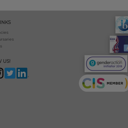
INKS
cies
rsaries
s
 US!