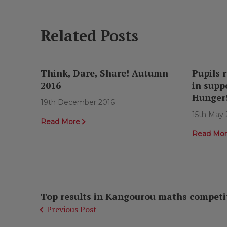
Related Posts
Think, Dare, Share! Autumn
Pupils r
2016
in supp
Hunger
19th December 2016
15th May 
Read More
Read Mo
Top results in Kangourou maths competi
Previous Post