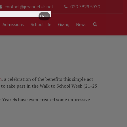
contact@jmanuel.uk.net
020 3829 5970
Close
Admissions
School Life
Giving
News
h
, a celebration of the benefits this simple act
 to take part in the Walk to School Week (21-25
our Year 4s have even created some impressive