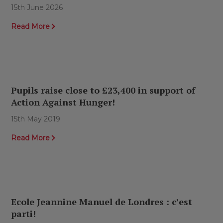
15th June 2026
Read More
Pupils raise close to £23,400 in support of
Action Against Hunger!
15th May 2019
Read More
Ecole Jeannine Manuel de Londres : c’est
parti!