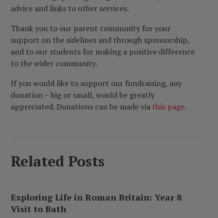
advice and links to other services.
Thank you to our parent community for your
support on the sidelines and through sponsorship,
and to our students for making a positive difference
to the wider community.
If you would like to support our fundraising, any
donation – big or small, would be greatly
appreciated. Donations can be made via
this page
.
Related Posts
Exploring Life in Roman Britain: Year 8
Visit to Bath