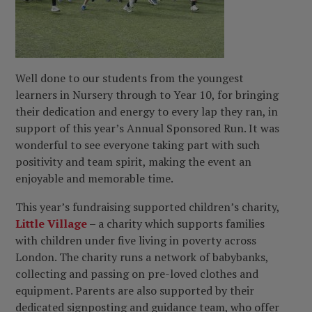
Well done to our students from the youngest
learners in Nursery through to Year 10, for bringing
their dedication and energy to every lap they ran, in
support of this year’s Annual Sponsored Run. It was
wonderful to see everyone taking part with such
positivity and team spirit, making the event an
enjoyable and memorable time.
This year’s fundraising supported children’s charity,
Little Village
–
a charity which
supports families
with children under five living in poverty across
London. The charity runs a network of babybanks,
collecting and passing on pre-loved clothes and
equipment. Parents are also supported by their
dedicated signposting and guidance team, who offer