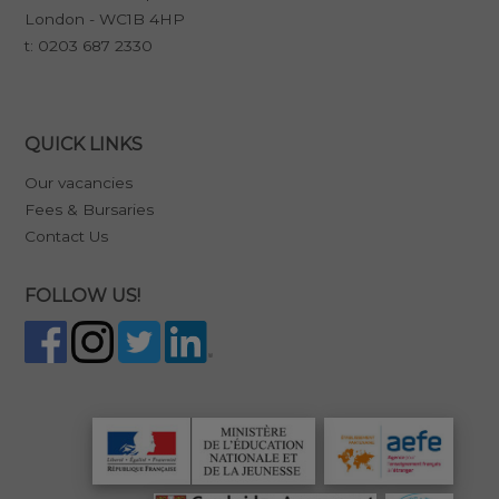
London - WC1B 4HP
t:
0203 687 2330
QUICK LINKS
Our vacancies
Fees & Bursaries
Contact Us
FOLLOW US!