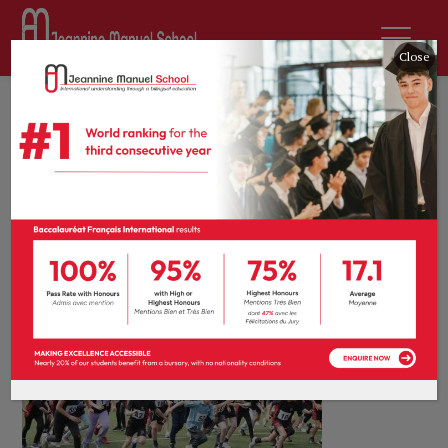
Close
1st July 2026
by
Antara Banarjee
News
0 comments
Students make
every lap count!