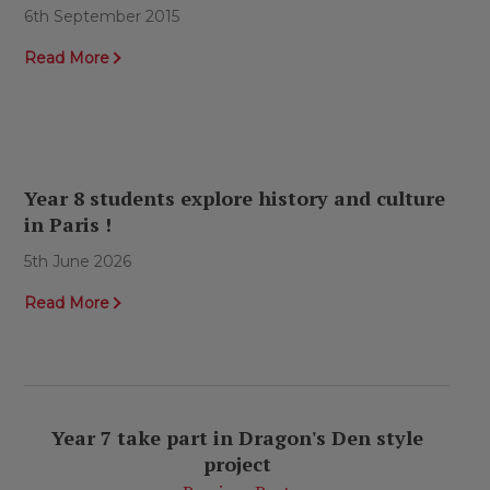
6th September 2015
Read More
Year 8 students explore history and culture
in Paris !
5th June 2026
Read More
Year 7 take part in Dragon's Den style
project