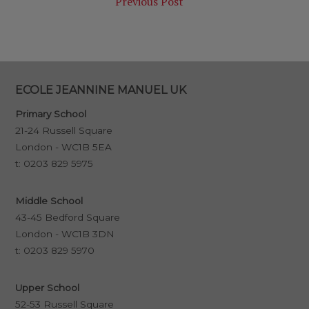
Previous Post
ECOLE JEANNINE MANUEL UK
Primary School
21-24 Russell Square
London - WC1B 5EA
t:
0203 829 5975
Middle School
43-45 Bedford Square
London - WC1B 3DN
t:
0203 829 5970
Upper School
52-53 Russell Square