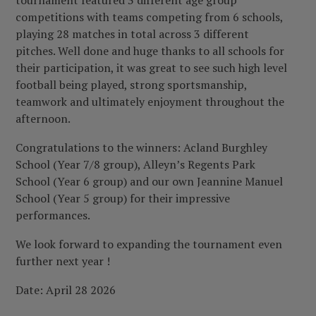
tournament featured 3 different age group
competitions with teams competing from 6 schools,
playing 28 matches in total across 3 different
pitches. Well done and huge thanks to all schools for
their participation, it was great to see such high level
football being played, strong sportsmanship,
teamwork and ultimately enjoyment throughout the
afternoon.
Congratulations to the winners: Acland Burghley
School (Year 7/8 group), Alleyn’s Regents Park
School (Year 6 group) and our own Jeannine Manuel
School (Year 5 group) for their impressive
performances.
We look forward to expanding the tournament even
further next year !
Date: April 28 2026