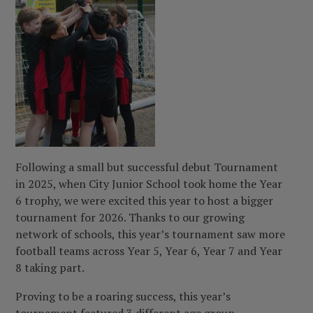
Following a small but successful debut Tournament
in 2025, when City Junior School took home the Year
6 trophy, we were excited this year to host a bigger
tournament for 2026. Thanks to our growing
network of schools, this year’s tournament saw more
football teams across Year 5, Year 6, Year 7 and Year
8 taking part.
Proving to be a roaring success, this year’s