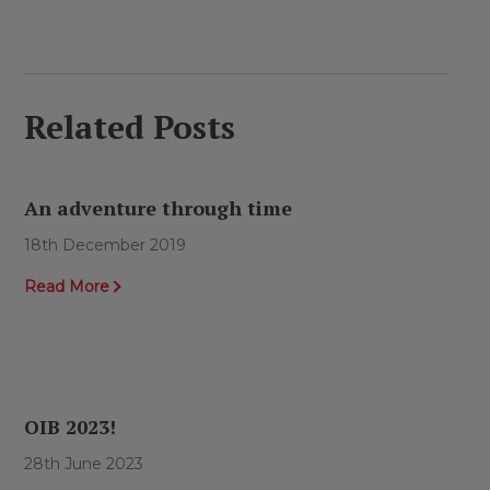
Related Posts
An adventure through time
18th December 2019
Read More
OIB 2023!
28th June 2023