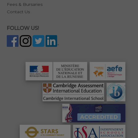
Fees & Bursaries
Contact Us
FOLLOW US!