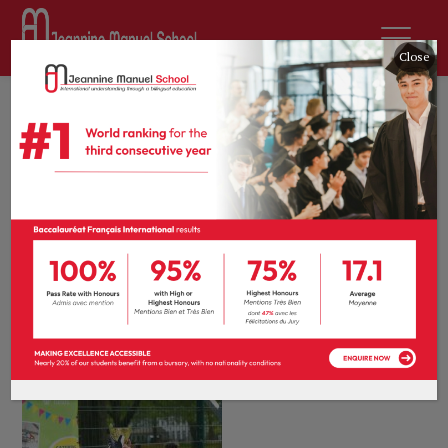
Close
28th April 2026
by
Antara Banarjee
News
0 comments
Our biggest
tournament yet: A
celebration of inter-
school football