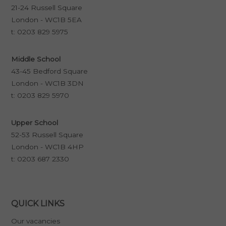
21-24 Russell Square
London - WC1B 5EA
t:
0203 829 5975
Middle School
43-45 Bedford Square
London - WC1B 3DN
t:
0203 829 5970
Upper School
52-53 Russell Square
London - WC1B 4HP
t:
0203 687 2330
QUICK LINKS
Our vacancies