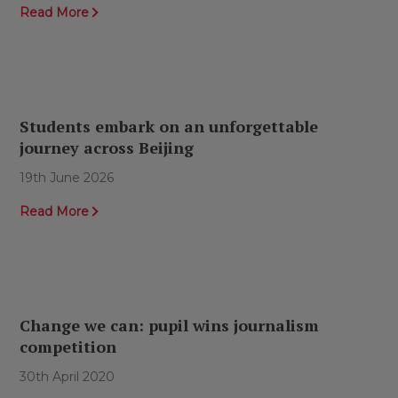
Read More
Students embark on an unforgettable
journey across Beijing
19th June 2026
Read More
Change we can: pupil wins journalism
competition
30th April 2020