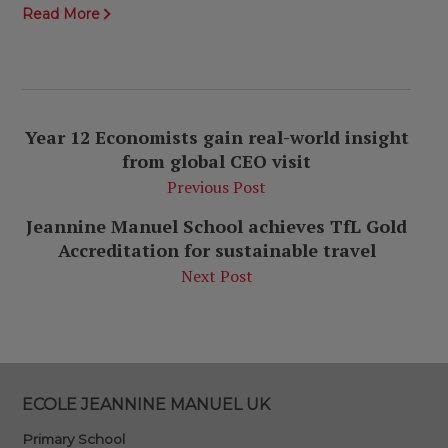
Read More
Year 12 Economists gain real-world insight
from global CEO visit
Previous Post
Jeannine Manuel School achieves TfL Gold
Accreditation for sustainable travel
Next Post
ECOLE JEANNINE MANUEL UK
Primary School