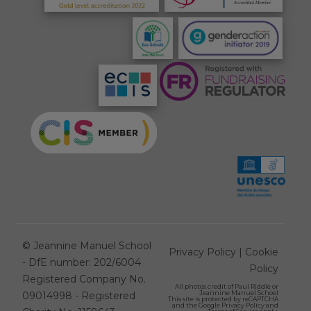
©
Jeannine Manuel School
Privacy Policy
|
Cookie
- DfE number: 202/6004
Policy
Registered Company No.
All photos credit of
Paul Riddle
or
Jeannine Manuel School
09014998 - Registered
This site is protected by reCAPTCHA
and the Google
Privacy Policy
and