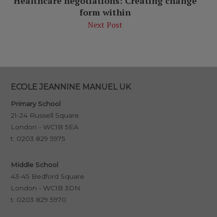
Healthcare negotiations: Creating change
form within
Next Post
ECOLE JEANNINE MANUEL UK
Primary School
21-24 Russell Square
London - WC1B 5EA
t:
0203 829 5975
Middle School
43-45 Bedford Square
London - WC1B 3DN
t:
0203 829 5970