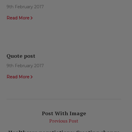
9th February 2017
Read More
Quote post
9th February 2017
Read More
Post With Image
Previous Post