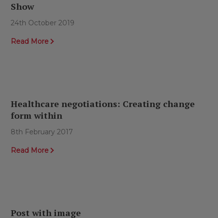
Show
24th October 2019
Read More
Healthcare negotiations: Creating change
form within
8th February 2017
Read More
Post with image