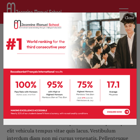
Close
8th February 2017
by
tprevot
Archives
0 comments
New drug limits
and then repairs
brain damage in
stroke
Lorem ipsum dolor sit amet, consectetur adipiscing
elit. Maecenas in finibus neque. Vivamus in ipsum quis
elit vehicula tempus vitae quis lacus. Vestibulum
interdum diam non mi cursus venenatis. Pellentesque