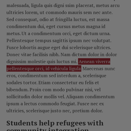
malesuada, ligula quis digni ssim placerat, metus arcu
ultricies lorem, ut commodo mauris sem nec ante.
Sed consequat, odio at fringilla luctus, est massa
condimentum dui, eget cursus metus magna id
metus. Ut a condimentum orci, eget dictum urna.
Pellentesque tempus sagittis ipsum nec volutpat.
Fusce lobortis augue eget dui scelerisque ultrices.
Donec vitae facilisis nibh. Nam dictum dolor in dolor
dignissim molestie quis luctus mi.
Aenean viverra
pellentesque orci, id vehicula ligula
Maecenas nunc
eros, condimentum sed interdum a, scelerisque
sodales tortor. Etiam consectetur eu felis et
bibendum. Proin com modo pulvinar nisi, vel
sollicitudin dolor mollis vel. Aliquam condimentum
ipsum a lectus commodo feugiat. Fusce nec ex
ultricies, scelerisque justo nec, pretium dolor.
Students help refugees with
community integration