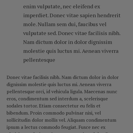
enim vulputate, nec eleifend ex
imperdiet. Donec vitae sapien hendrerit
mole. Nullam sem dui, faucibus vel
vulputate sed. Donec vitae facilisis nibh.
Nam dictum dolor in dolor dignissim
molestie quis luctus mi. Aenean viverra
pellentesque
Donec vitae facilisis nibh. Nam dictum dolor in dolor
dignissim molestie quis luctus mi. Aenean viverra
pellentesque orci, id vehicula ligula. Maecenas nunc
eros, condimentum sed interdum a, scelerisque
sodales tortor. Etiam consectetur eu felis et
bibendum. Proin commodo pulvinar nisi, vel
sollicitudin dolor mollis vel. Aliquam condimentum
ipsum a lectus commodo feugiat. Fusce nec ex