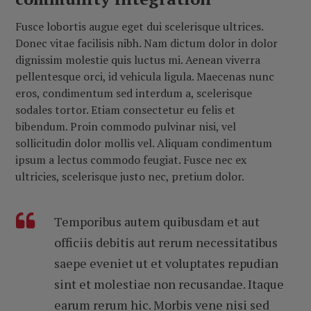
Fusce lobortis augue eget dui scelerisque ultrices.
Donec vitae facilisis nibh. Nam dictum dolor in dolor
dignissim molestie quis luctus mi. Aenean viverra
pellentesque orci, id vehicula ligula. Maecenas nunc
eros, condimentum sed interdum a, scelerisque
sodales tortor. Etiam consectetur eu felis et
bibendum. Proin commodo pulvinar nisi, vel
sollicitudin dolor mollis vel. Aliquam condimentum
ipsum a lectus commodo feugiat. Fusce nec ex
ultricies, scelerisque justo nec, pretium dolor.
Temporibus autem quibusdam et aut
officiis debitis aut rerum necessitatibus
saepe eveniet ut et voluptates repudian
sint et molestiae non recusandae. Itaque
earum rerum hic. Morbis vene nisi sed