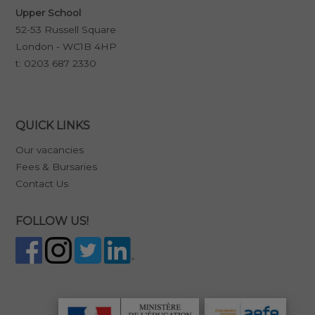
Upper School
52-53 Russell Square
London - WC1B 4HP
t:
0203 687 2330
QUICK LINKS
Our vacancies
Fees & Bursaries
Contact Us
FOLLOW US!