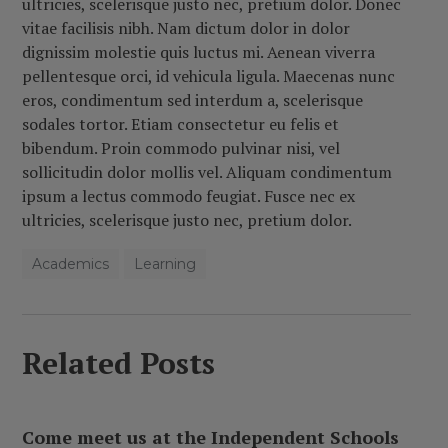
ultricies, scelerisque justo nec, pretium dolor.
Donec
vitae facilisis nibh. Nam dictum dolor in dolor
dignissim molestie quis luctus mi. Aenean viverra
pellentesque orci, id vehicula ligula. Maecenas nunc
eros, condimentum sed interdum a, scelerisque
sodales tortor. Etiam consectetur eu felis et
bibendum. Proin commodo pulvinar nisi, vel
sollicitudin dolor mollis vel. Aliquam condimentum
ipsum a lectus commodo feugiat. Fusce nec ex
ultricies, scelerisque justo nec, pretium dolor.
Academics
Learning
Related Posts
Come meet us at the Independent Schools