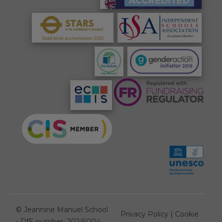
©
Jeannine Manuel School
Privacy Policy
|
Cookie
- DfE number: 202/6004