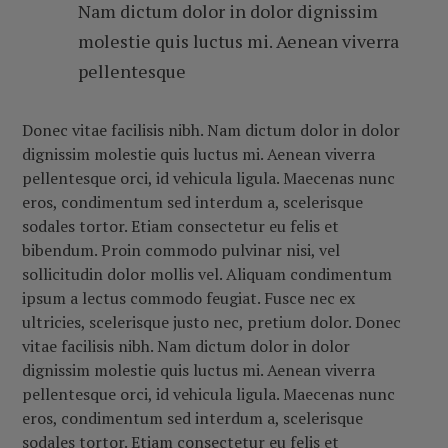
Nam dictum dolor in dolor dignissim
molestie quis luctus mi. Aenean viverra
pellentesque
Donec vitae facilisis nibh. Nam dictum dolor in dolor
dignissim molestie quis luctus mi. Aenean viverra
pellentesque orci, id vehicula ligula. Maecenas nunc
eros, condimentum sed interdum a, scelerisque
sodales tortor. Etiam consectetur eu felis et
bibendum. Proin commodo pulvinar nisi, vel
sollicitudin dolor mollis vel. Aliquam condimentum
ipsum a lectus commodo feugiat. Fusce nec ex
ultricies, scelerisque justo nec, pretium dolor.
Donec
vitae facilisis nibh. Nam dictum dolor in dolor
dignissim molestie quis luctus mi. Aenean viverra
pellentesque orci, id vehicula ligula. Maecenas nunc
eros, condimentum sed interdum a, scelerisque
sodales tortor. Etiam consectetur eu felis et