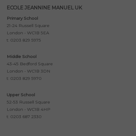
ECOLE JEANNINE MANUEL UK
Primary School
21-24 Russell Square
London - WC1B 5EA
t:
0203 829 5975
Middle School
43-45 Bedford Square
London - WC1B 3DN
t:
0203 829 5970
Upper School
52-53 Russell Square
London - WC1B 4HP
t:
0203 687 2330