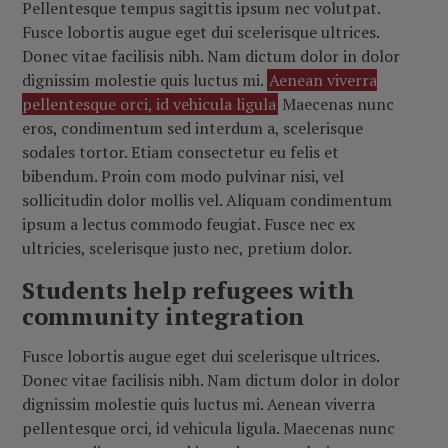
Pellentesque tempus sagittis ipsum nec volutpat.
Fusce lobortis augue eget dui scelerisque ultrices.
Donec vitae facilisis nibh. Nam dictum dolor in dolor
dignissim molestie quis luctus mi.
Aenean viverra
pellentesque orci, id vehicula ligula
Maecenas nunc
eros, condimentum sed interdum a, scelerisque
sodales tortor. Etiam consectetur eu felis et
bibendum. Proin com modo pulvinar nisi, vel
sollicitudin dolor mollis vel. Aliquam condimentum
ipsum a lectus commodo feugiat. Fusce nec ex
ultricies, scelerisque justo nec, pretium dolor.
Students help refugees with
community integration
Fusce lobortis augue eget dui scelerisque ultrices.
Donec vitae facilisis nibh. Nam dictum dolor in dolor
dignissim molestie quis luctus mi. Aenean viverra
pellentesque orci, id vehicula ligula. Maecenas nunc