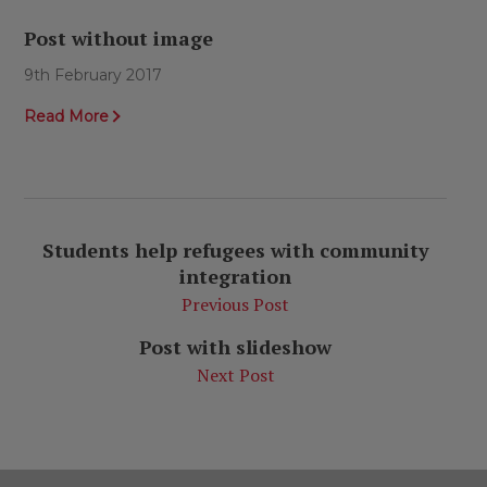
Post without image
9th February 2017
Read More
Students help refugees with community
integration
Previous Post
Post with slideshow
Next Post