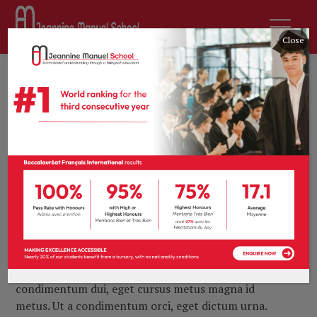
Close
9th February 2017
by
tprevot
Archives
0 comments
https://themeforest.net
Lorem ipsum dolor sit amet, consectetur adipiscing
elit. Maecenas in finibus neque. Vivamus in ipsum quis
elit vehicula tempus vitae quis lacus. Vestibulum
interdum diam non mi cursus venenatis. Pellentesque
malesuada, ligula quis digni ssim placerat, metus arcu
ultricies lorem, ut commodo mauris sem nec ante.
Sed consequat, odio at fringilla luctus, est massa
condimentum dui, eget cursus metus magna id
metus. Ut a condimentum orci, eget dictum urna.