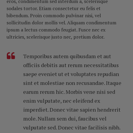
eros, condimentum sed interdum a, scelerisque
sodales tortor. Etiam consectetur eu felis et
bibendum. Proin commodo pulvinar nisi, vel
sollicitudin dolor mollis vel. Aliquam condimentum
ipsum a lectus commodo feugiat. Fusce nec ex
ultricies, scelerisque justo nec, pretium dolor.
Temporibus autem quibusdam et aut
officiis debitis aut rerum necessitatibus
saepe eveniet ut et voluptates repudian
sint et molestiae non recusandae. Itaque
earum rerum hic. Morbis vene nisi sed
enim vulputate, nec eleifend ex
imperdiet. Donec vitae sapien hendrerit
mole. Nullam sem dui, faucibus vel
vulputate sed. Donec vitae facilisis nibh.