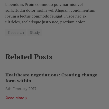
bibendum. Proin commodo pulvinar nisi, vel
sollicitudin dolor mollis vel. Aliquam condimentum
ipsum a lectus commodo feugiat. Fusce nec ex
ultricies, scelerisque justo nec, pretium dolor.
Research
Study
Related Posts
Healthcare negotiations: Creating change
form within
8th February 2017
Read More