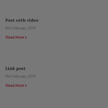
Post with video
9th February 2017
Read More
Link post
9th February 2017
Read More