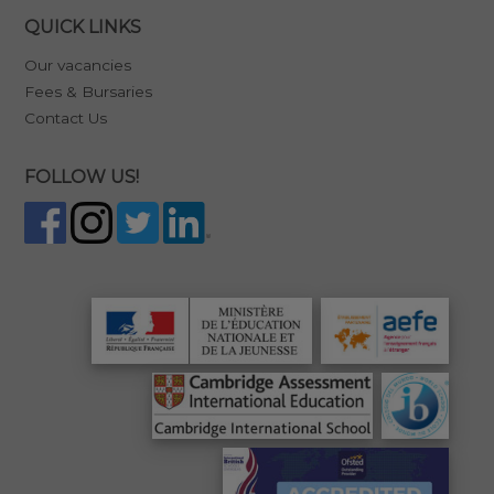
QUICK LINKS
Our vacancies
Fees & Bursaries
Contact Us
FOLLOW US!