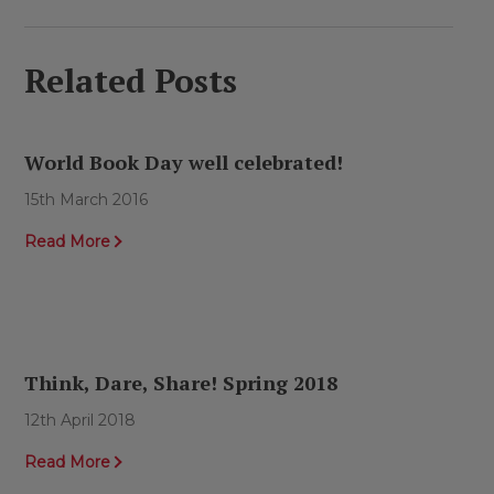
Related Posts
World Book Day well celebrated!
15th March 2016
Read More
Think, Dare, Share! Spring 2018
12th April 2018
Read More