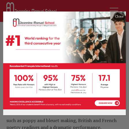
Close
22nd November 2018
by
sdurousseau
News
0 comments
Lest we forget
As millions of people commemorated the centenary
of the end of the First World War on the 11
th
November 2018, École Jeannine Manuel played host
to a series of acknowledgements honouring those
around the world who took part in the Great War.
From Nursery to Year 11, our pupils engaged in
heartfelt tributes around the theme of Remembrance
such as poppy and ble
uet making, British and French
poetry readings and a dramatic performance.