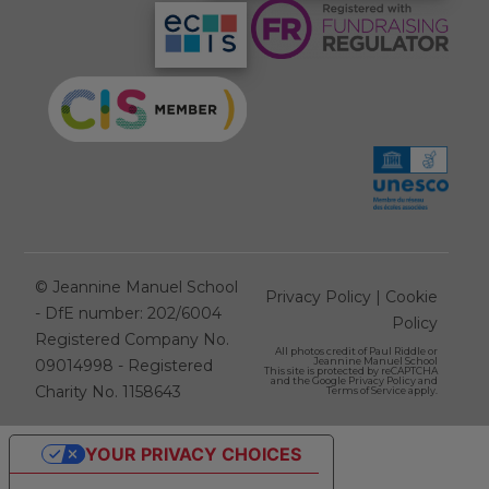
©
Jeannine Manuel School
Privacy Policy
|
Cookie
- DfE number: 202/6004
Policy
Registered Company No.
All photos credit of
Paul Riddle
or
Jeannine Manuel School
09014998 - Registered
This site is protected by reCAPTCHA
and the Google
Privacy Policy
and
Charity No. 1158643
Terms of Service
apply.
YOUR PRIVACY CHOICES