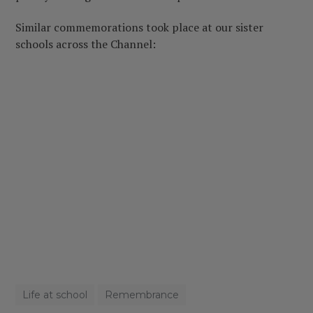
Similar commemorations took place at our sister
schools across the Channel:
Life at school
Remembrance