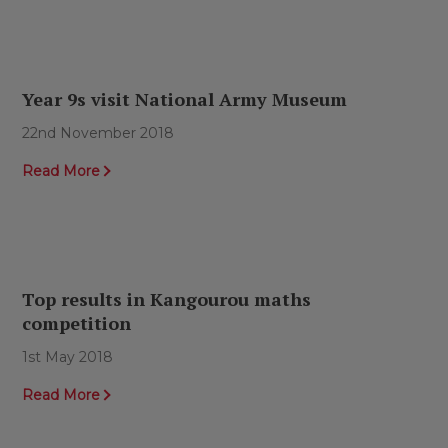
Year 9s visit National Army Museum
22nd November 2018
Read More
Top results in Kangourou maths
competition
1st May 2018
Read More