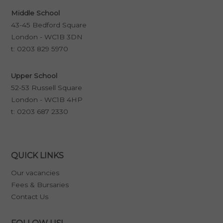
Middle School
43-45 Bedford Square
London - WC1B 3DN
t:
0203 829 5970
Upper School
52-53 Russell Square
London - WC1B 4HP
t:
0203 687 2330
QUICK LINKS
Our vacancies
Fees & Bursaries
Contact Us