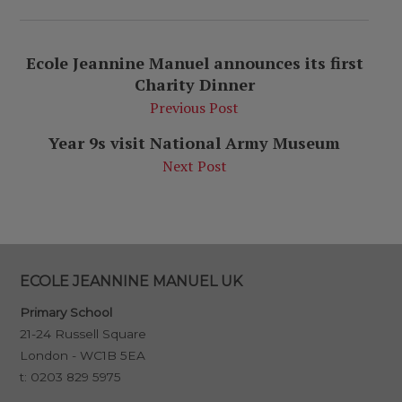
Ecole Jeannine Manuel announces its first
Charity Dinner
Previous Post
Year 9s visit National Army Museum
Next Post
ECOLE JEANNINE MANUEL UK
Primary School
21-24 Russell Square
London - WC1B 5EA
t:
0203 829 5975