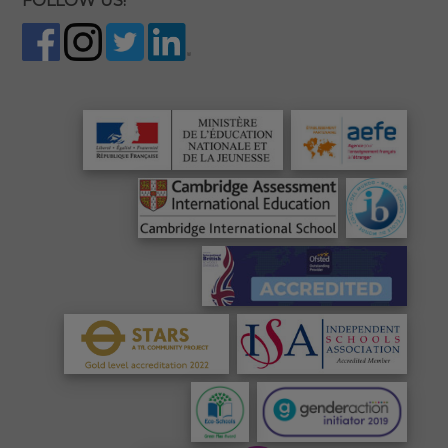
FOLLOW US!