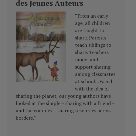
des Jeunes Auteurs
“From an early
age, all children
are taught to
share. Parents
teach siblings to
share. Teachers
model and
support sharing
among classmates
at school…Faced
with the idea of
sharing the planet, our young authors have
looked at the simple – sharing with a friend –
and the complex – sharing resources across
borders.”