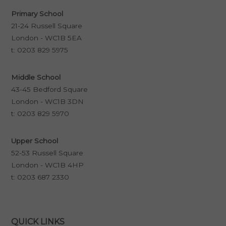
Primary School
21-24 Russell Square
London - WC1B 5EA
t:
0203 829 5975
Middle School
43-45 Bedford Square
London - WC1B 3DN
t:
0203 829 5970
Upper School
52-53 Russell Square
London - WC1B 4HP
t:
0203 687 2330
QUICK LINKS