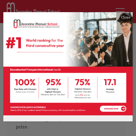
Close
by
sdurousseau
30th April 2020
News
0 comments
Change we can: pupil
wins journalism
competition
Earlier this month, the 4ème and 3ème
pupils took part in French publication
l’ECHO Magazine’s annual young journalist,
and we are very proud to congratulate
Joséphine Baignères, whose article won first
prize.