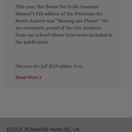
This year, the theme for Ecole Jeannine
Manuel’s 8th edition of the
Printemps des
Jeunes Auteurs
was “Sharing our Planet”. We
are extremely proud of the ten students
from our school whose texts were included in
the publication.
Discover the full 2019 edition
here.
Read More
ECOLE JEANNINE MANUEL UK