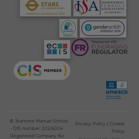
©
Jeannine Manuel School
Privacy Policy
|
Cookie
- DfE number: 202/6004
Policy
Registered Company No.