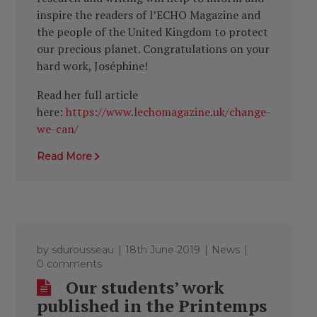
inspire the readers of l’ECHO Magazine and
the people of the United Kingdom to protect
our precious planet. Congratulations on your
hard work, Joséphine!
Read her full article
here:
https://www.lechomagazine.uk/change-
we-can/
Read More
by
sdurousseau
18th June 2019
News
0 comments
Our students’ work
published in the Printemps