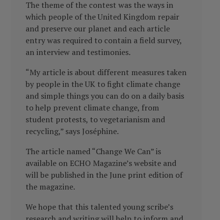
The theme of the contest was the ways in
which people of the United Kingdom repair
and preserve our planet and each article
entry was required to contain a field survey,
an interview and testimonies.
“My article is about different measures taken
by people in the UK to fight climate change
and simple things you can do on a daily basis
to help prevent climate change, from
student protests, to vegetarianism and
recycling,” says Joséphine.
The article named “Change We Can” is
available on ECHO Magazine’s website and
will be published in the June print edition of
the magazine.
We hope that this talented young scribe’s
research and writing will help to inform and