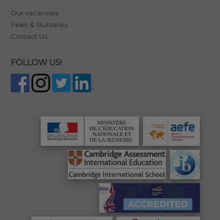
Our vacancies
Fees & Bursaries
Contact Us
FOLLOW US!