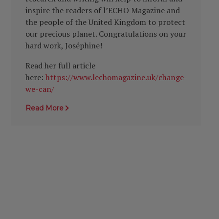
inspire the readers of l’ECHO Magazine and
the people of the United Kingdom to protect
our precious planet. Congratulations on your
hard work, Joséphine!
Read her full article
here:
https://www.lechomagazine.uk/change-
we-can/
Read More