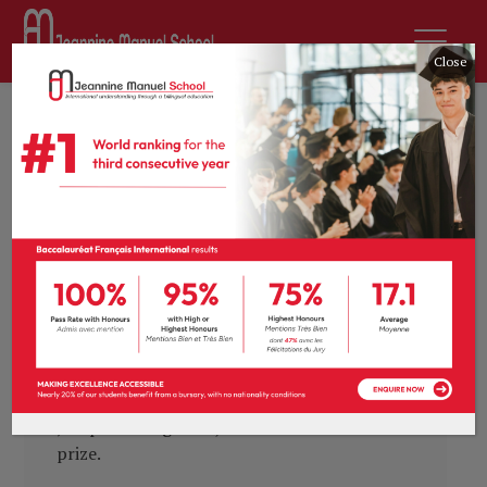
Close
by
sdurousseau
30th April 2020
News
0 comments
Change we can: pupil
wins journalism
competition
Earlier this month, the 4ème and 3ème
pupils took part in French publication
l’ECHO Magazine’s annual young journalist,
and we are very proud to congratulate
Joséphine Baignères, whose article won first
prize.