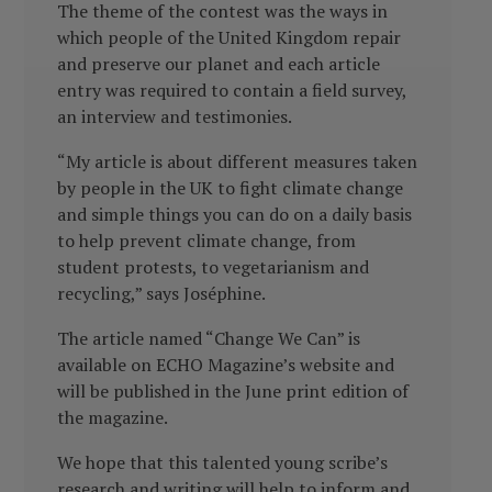
The theme of the contest was the ways in
which people of the United Kingdom repair
and preserve our planet and each article
entry was required to contain a field survey,
an interview and testimonies.
“My article is about different measures taken
by people in the UK to fight climate change
and simple things you can do on a daily basis
to help prevent climate change, from
student protests, to vegetarianism and
recycling,” says Joséphine.
The article named “Change We Can” is
available on ECHO Magazine’s website and
will be published in the June print edition of
the magazine.
We hope that this talented young scribe’s
research and writing will help to inform and