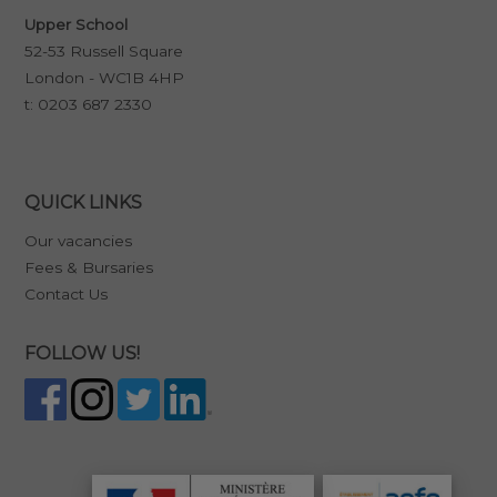
Upper School
52-53 Russell Square
London - WC1B 4HP
t:
0203 687 2330
QUICK LINKS
Our vacancies
Fees & Bursaries
Contact Us
FOLLOW US!