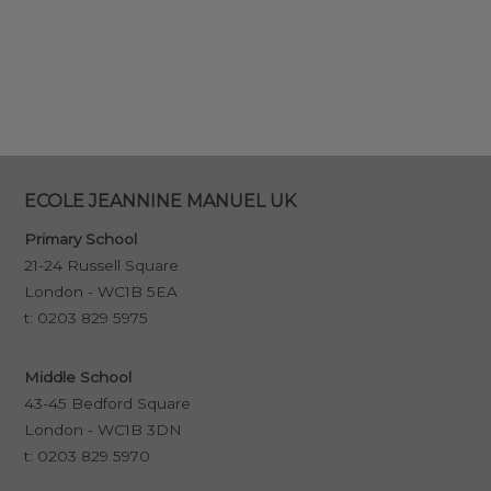
ECOLE JEANNINE MANUEL UK
Primary School
21-24 Russell Square
London - WC1B 5EA
t:
0203 829 5975
Middle School
43-45 Bedford Square
London - WC1B 3DN
t:
0203 829 5970