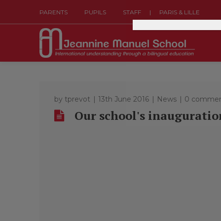
|
PARENTS
PUPILS
STAFF
PARIS & LILLE
by
tprevot
13th June 2016
News
0 commen
Our school's inauguratio