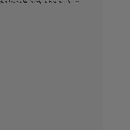
lad I was able to help. It is so nice to see