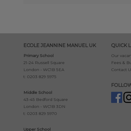
ECOLE JEANNINE MANUEL UK
QUICK L
Primary School
Our vacan
21-24 Russell Square
Fees & Bu
London - WC1B 5EA
Contact U
t:
0203 829 5975
FOLLOW
Middle School
43-45 Bedford Square
London - WC1B 3DN
t:
0203 829 5970
Upper School