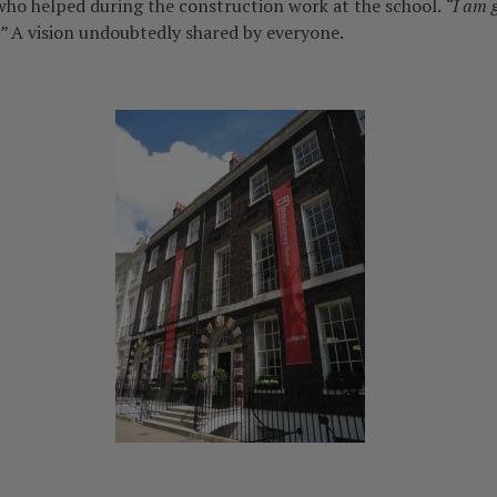
ho helped during the construction work at the school.
“I am g
”
A vision undoubtedly shared by everyone.