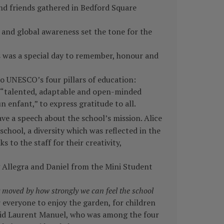
and friends gathered in Bedford Square
 and global awareness set the tone for the
s was a special day to remember, honour and
o UNESCO’s four pillars of education:
e “talented, adaptable and open-minded
n enfant,” to express gratitude to all.
e a speech about the school’s mission. Alice
chool, a diversity which was reflected in the
to the staff for their creativity,
ng Allegra and Daniel from the Mini Student
y moved by how strongly we can feel the school
 everyone to enjoy the garden, for children
id Laurent Manuel, who was among the four