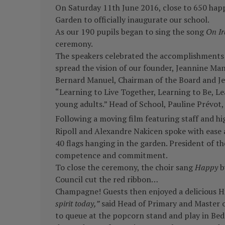
On Saturday 11th June 2016, close to 650 happy
Garden to officially inaugurate our school.
As our 190 pupils began to sing the song
On Ir
ceremony.
The speakers celebrated the accomplishments o
spread the vision of our founder, Jeannine Man
Bernard Manuel, Chairman of the Board and Jea
“Learning to Live Together, Learning to Be, L
young adults.” Head of School, Pauline Prévot, 
Following a moving film featuring staff and hig
Ripoll and Alexandre Nakicen spoke with ease a
40 flags hanging in the garden. President of th
competence and commitment.
To close the ceremony, the choir sang
Happy
by
Council cut the red ribbon…
Champagne! Guests then enjoyed a delicious Hi
spirit today,”
said Head of Primary and Master of
to queue at the popcorn stand and play in Be