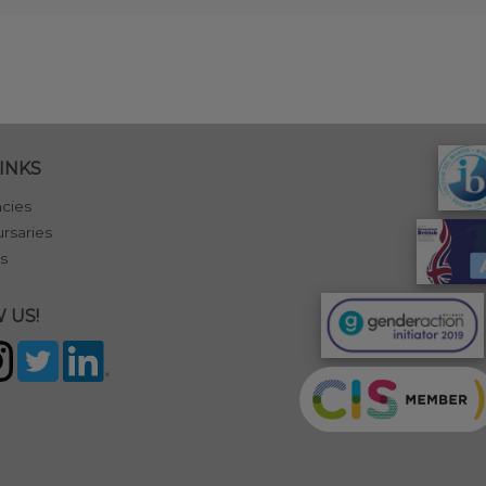
INKS
cies
rsaries
s
 US!