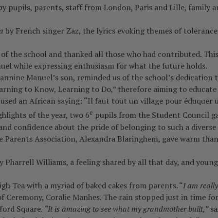
 pupils, parents, staff from London, Paris and Lille, family 
a
by French singer Zaz, the lyrics evoking themes of tolerance
f the school and thanked all those who had contributed. Thi
uel while expressing enthusiasm for what the future holds.
nnine Manuel’s son, reminded us of the school’s dedication t
earning to Know, Learning to Do,” therefore aiming to educat
used an African saying: “Il faut tout un village pour éduquer u
e
hlights of the year, two 6
pupils from the Student Council gav
nd confidence about the pride of belonging to such a diverse s
e Parents Association, Alexandra Blaringhem, gave warm thanks 
 Pharrell Williams, a feeling shared by all that day, and you
gh Tea with a myriad of baked cakes from parents. “
I am reall
 Ceremony, Coralie Manhes. The rain stopped just in time for
dford Square.
“It is amazing to see what my grandmother built,”
sa