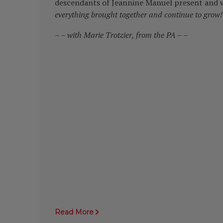
descendants of Jeannine Manuel present and w
everything brought together and continue to grow!
– –
with Marie Trotzier, from the PA – –
Read More