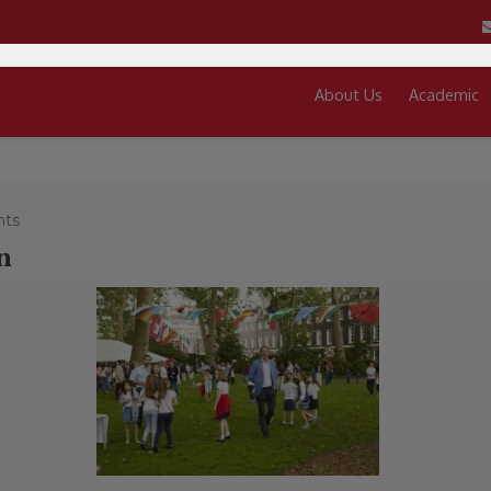
About Us
Academic
ts
n