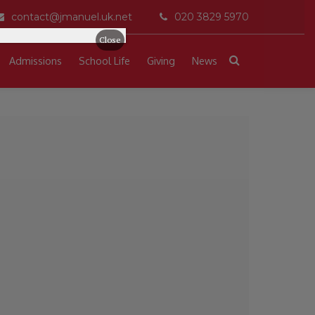
contact@jmanuel.uk.net
020 3829 5970
Close
Admissions
School Life
Giving
News