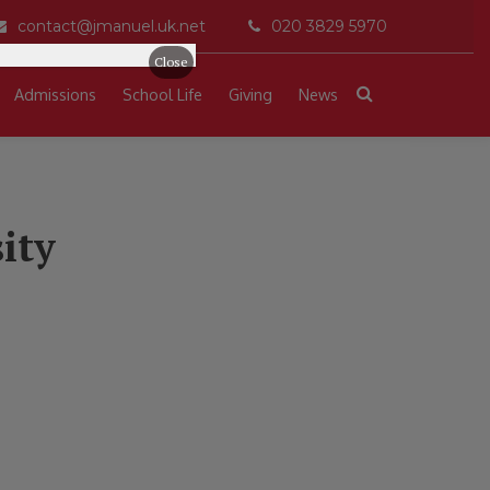
contact@jmanuel.uk.net
020 3829 5970
Close
Admissions
School Life
Giving
News
ity