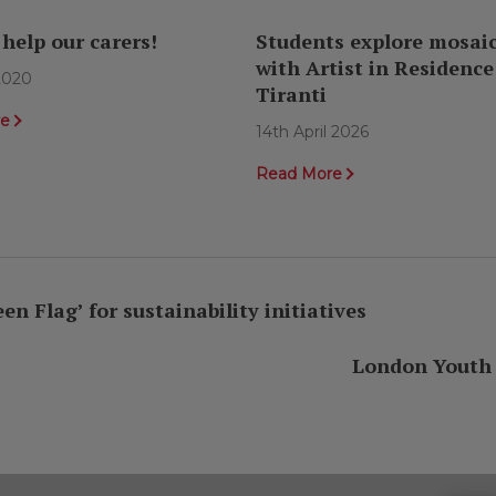
 help our carers!
Students explore mosaic
with Artist in Residence
 2020
Tiranti
re
14th April 2026
Read More
 Flag’ for sustainability initiatives
London Youth M