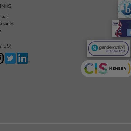
INKS
cies
rsaries
s
 US!