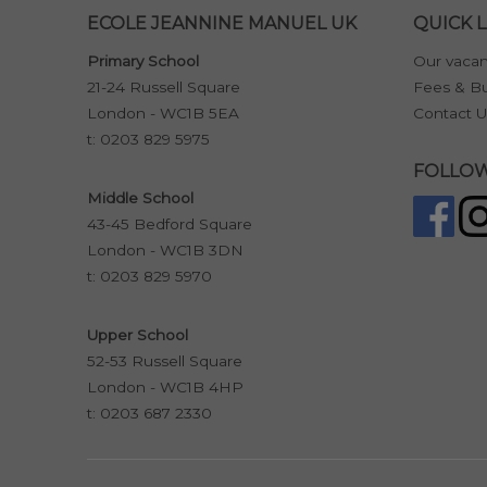
ECOLE JEANNINE MANUEL UK
QUICK L
Primary School
Our vacan
21-24 Russell Square
Fees & Bu
London - WC1B 5EA
Contact U
t:
0203 829 5975
FOLLOW
Middle School
43-45 Bedford Square
London - WC1B 3DN
t:
0203 829 5970
Upper School
52-53 Russell Square
London - WC1B 4HP
t:
0203 687 2330