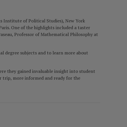
 Institute of Political Studies), New York
aris. One of the highlights included a taster
Paseau, Professor of Mathematical Philosophy at
ial degree subjects and to learn more about
re they gained invaluable insight into student
r trip, more informed and ready for the