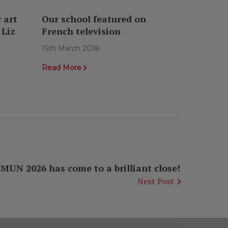
 art
Our school featured on
 Liz
French television
15th March 2018
Read More
UN 2026 has come to a brilliant close!
Next Post