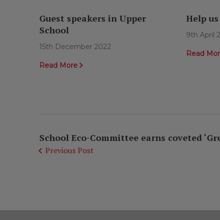
Guest speakers in Upper
Help us
School
9th April
15th December 2022
Read Mo
Read More
School Eco-Committee earns coveted ‘Green
Previous Post