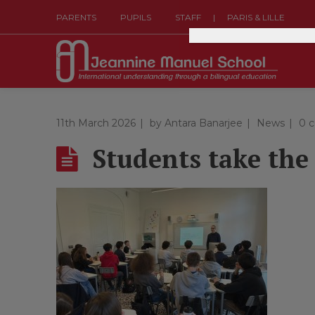
|
PARENTS
PUPILS
STAFF
PARIS & LILLE
11th March 2026
by
Antara Banarjee
News
0 
Students take the