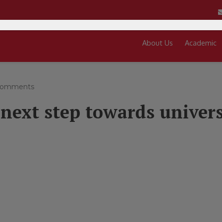
About Us
Academic
comments
 next step towards univers