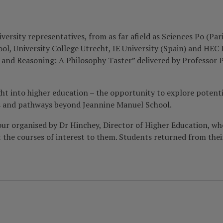
sity representatives, from as far afield as Sciences Po (Paris
l, University College Utrecht, IE University (Spain) and HEC P
c and Reasoning: A Philosophy Taster” delivered by Professor 
ht into higher education – the opportunity to explore potent
teps and pathways beyond Jeannine Manuel School.
ur organised by Dr Hinchey, Director of Higher Education, whe
t the courses of interest to them. Students returned from thei