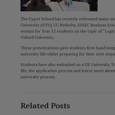
The Upper School has recently welcomed many univer
University (NYU), UC Berkeley, ESSEC Business Schoo
session for Year 12 students on the topic of “Logi
Oxford University.
These presentations gave students first-hand insig
university life whilst preparing for their next s
Students have also embarked on a UK University To
life, the application process and learnt more abou
university process.
Related Posts