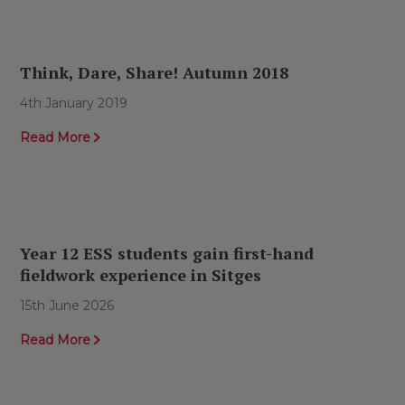
Think, Dare, Share! Autumn 2018
4th January 2019
Read More
Year 12 ESS students gain first-hand
fieldwork experience in Sitges
15th June 2026
Read More