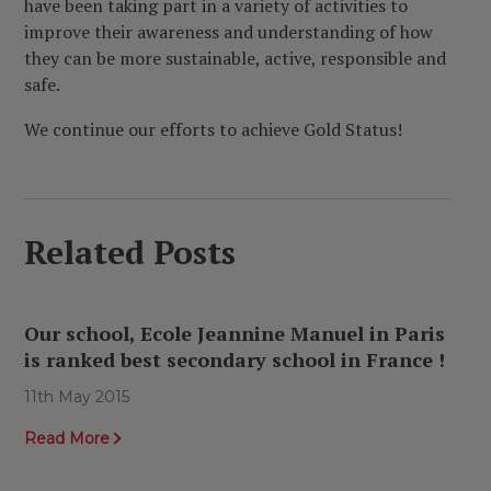
have been taking part in a variety of activities to
improve their awareness and understanding of how
they can be more sustainable, active, responsible and
safe.
We continue our efforts to achieve Gold Status!
Related Posts
Our school, Ecole Jeannine Manuel in Paris
is ranked best secondary school in France !
11th May 2015
Read More