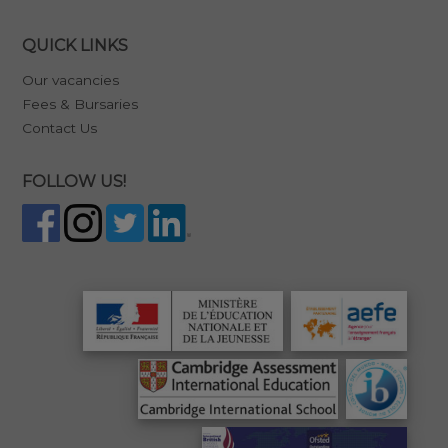
QUICK LINKS
Our vacancies
Fees & Bursaries
Contact Us
FOLLOW US!