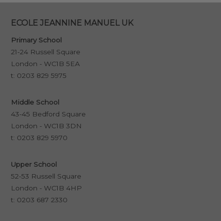
ECOLE JEANNINE MANUEL UK
Primary School
21-24 Russell Square
London - WC1B 5EA
t:
0203 829 5975
Middle School
43-45 Bedford Square
London - WC1B 3DN
t:
0203 829 5970
Upper School
52-53 Russell Square
London - WC1B 4HP
t:
0203 687 2330