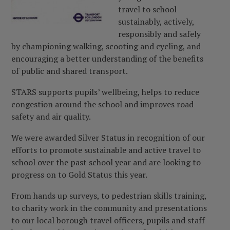
travel to school
sustainably, actively,
responsibly and safely
by championing walking, scooting and cycling, and
encouraging a better understanding of the benefits
of public and shared transport.
STARS supports pupils’ wellbeing, helps to reduce
congestion around the school and improves road
safety and air quality.
We were awarded Silver Status in recognition of our
efforts to promote sustainable and active travel to
school over the past school year and are looking to
progress on to Gold Status this year.
From hands up surveys, to pedestrian skills training,
to charity work in the community and presentations
to our local borough travel officers, pupils and staff