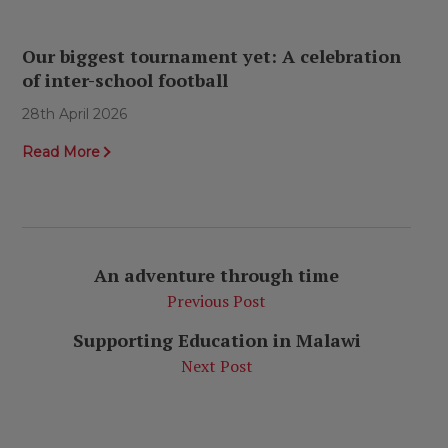
Our biggest tournament yet: A celebration
of inter-school football
28th April 2026
Read More
An adventure through time
Previous Post
Supporting Education in Malawi
Next Post