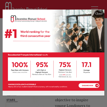
Close
8th January 2020
by
sdurousseau
News
0 comments
STARS Progress
We were very pleased to
receive our STARS silver
certificate over the
holiday. STARS is TfL’s
accreditation scheme for
London schools and
nurseries and has the
objective to inspire
young Londoners to