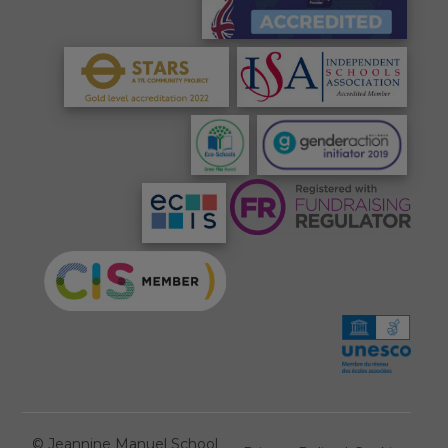
©
Jeannine Manuel School