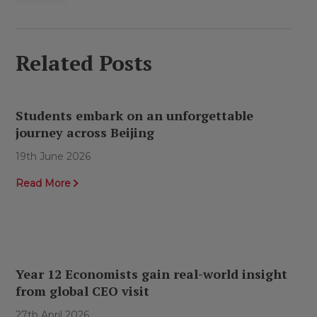
Related Posts
Students embark on an unforgettable
journey across Beijing
19th June 2026
Read More
Year 12 Economists gain real-world insight
from global CEO visit
27th April 2026