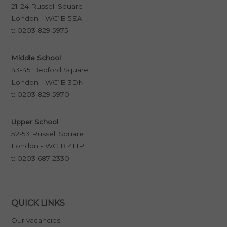
21-24 Russell Square
London - WC1B 5EA
t:
0203 829 5975
Middle School
43-45 Bedford Square
London - WC1B 3DN
t:
0203 829 5970
Upper School
52-53 Russell Square
London - WC1B 4HP
t:
0203 687 2330
QUICK LINKS
Our vacancies