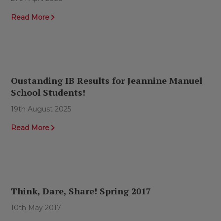
Read More
Oustanding IB Results for Jeannine Manuel
School Students!
19th August 2025
Read More
Think, Dare, Share! Spring 2017
10th May 2017