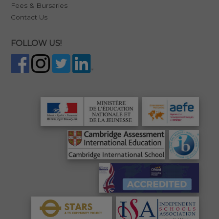
Fees & Bursaries
Contact Us
FOLLOW US!