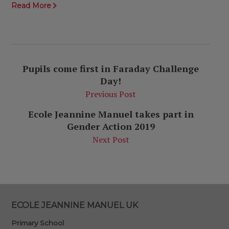
Read More
Pupils come first in Faraday Challenge
Day!
Previous Post
Ecole Jeannine Manuel takes part in
Gender Action 2019
Next Post
ECOLE JEANNINE MANUEL UK
Primary School