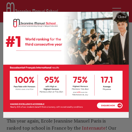
Close
21st March 2019
by
sdurousseau
News
0 comments
Ecole Jeannine
Manuel Paris ranked
top school in France
for the 7th
consecutive year
This year again, Ecole Jeannine Manuel Paris is
ranked top school in France by the
Internaute
!
Our