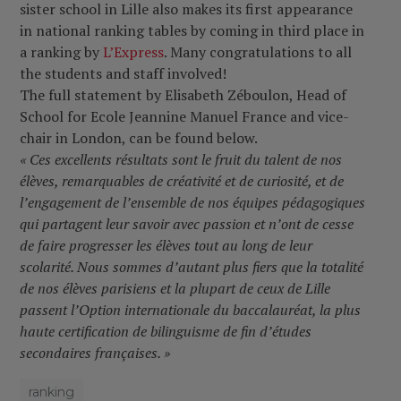
sister school in Lille also makes its first appearance
in national ranking tables by coming in third place in
a ranking by
L’Express
. Many congratulations to all
the students and staff involved
!
The full statement by Elisabeth Zéboulon, Head of
School for Ecole Jeannine Manuel France and vice-
chair in London, can be found below.
« Ces excellents résultats sont le fruit du talent de nos
élèves, remarquables de créativité et de curiosité, et de
l’engagement de l’ensemble de nos équipes pédagogiques
qui partagent leur savoir avec passion et n’ont de cesse
de faire progresser les élèves tout au long de leur
scolarité. Nous sommes d’autant plus fiers que la totalité
de nos élèves parisiens et la plupart de ceux de Lille
passent l’Option internationale du baccalauréat, la plus
haute certification de bilinguisme de fin d’études
secondaires françaises. »
ranking