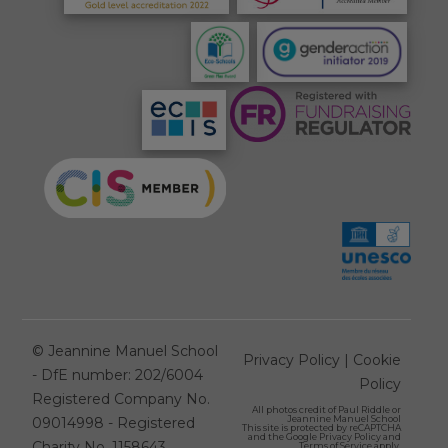
©
Jeannine Manuel School
Privacy Policy
|
Cookie
- DfE number: 202/6004
Policy
Registered Company No.
All photos credit of
Paul Riddle
or
Jeannine Manuel School
09014998 - Registered
This site is protected by reCAPTCHA
and the Google
Privacy Policy
and
Charity No. 1158643
Terms of Service
apply.