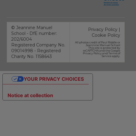
©
Jeannine Manuel
Privacy Policy
|
School - DfE number:
Cookie Policy
202/6004
All photos credit of
Paul Riddle
or
Registered Company No.
Jeannine Manuel School
This site is protected by
09014998 - Registered
reCAPTCHA and the Google
Privacy Policy
and
Terms of
Charity No. 1158643
Service
apply.
YOUR PRIVACY CHOICES
Notice at collection