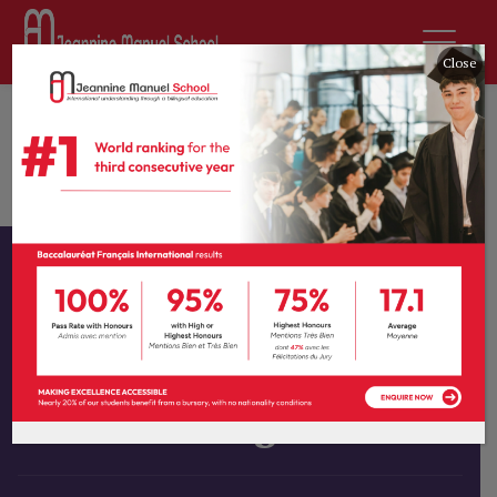
Close
Home
All Courses
Graphic Arts
Interior Design
Instructor
Tprevot
Category
Graphic Arts
Interior Design