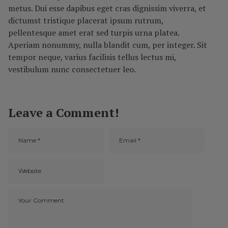
metus. Dui esse dapibus eget cras dignissim viverra, et
dictumst tristique placerat ipsum rutrum,
pellentesque amet erat sed turpis urna platea.
Aperiam nonummy, nulla blandit cum, per integer. Sit
tempor neque, varius facilisis tellus lectus mi,
vestibulum nunc consectetuer leo.
Leave a Comment!