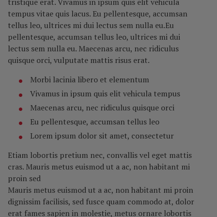
tristique erat. Vivamus in ipsum quis elit vehicula
tempus vitae quis lacus. Eu pellentesque, accumsan
tellus leo, ultrices mi dui lectus sem nulla eu.Eu
pellentesque, accumsan tellus leo, ultrices mi dui
lectus sem nulla eu. Maecenas arcu, nec ridiculus
quisque orci, vulputate mattis risus erat.
Morbi lacinia libero et elementum
Vivamus in ipsum quis elit vehicula tempus
Maecenas arcu, nec ridiculus quisque orci
Eu pellentesque, accumsan tellus leo
Lorem ipsum dolor sit amet, consectetur
Etiam lobortis pretium nec, convallis vel eget mattis
cras. Mauris metus euismod ut a ac, non habitant mi
proin sed
Mauris metus euismod ut a ac, non habitant mi proin
dignissim facilisis, sed fusce quam commodo at, dolor
erat fames sapien in molestie, metus ornare lobortis