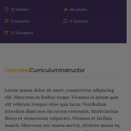
10 Weeks
All Levels
0 Lessons
0 Quizzes
27 Students
Overview
Curriculum
Instructor
Lorem ipsum dolor sit amet, consectetur adipiscing
elit. Maecenas in finibus neque. Vivamus in ipsum quis
elit vehicula tempus vitae quis lacus. Vestibulum
interdum diam non mi cursus venenatis. Morbi lacinia
libero et elementum vulputate. Vivamus et facilisis
mauris. Maecenas nec massa auctor, ultricies massa eu,