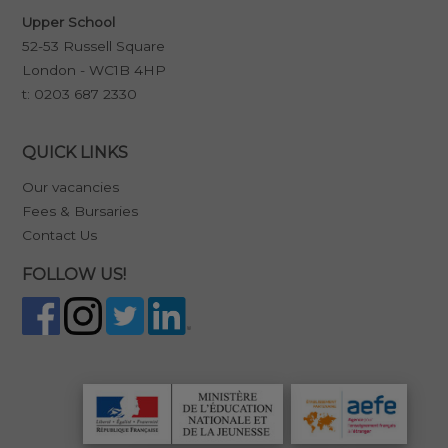
Upper School
52-53 Russell Square
London - WC1B 4HP
t:
0203 687 2330
QUICK LINKS
Our vacancies
Fees & Bursaries
Contact Us
FOLLOW US!