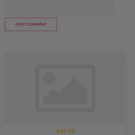
$49.99