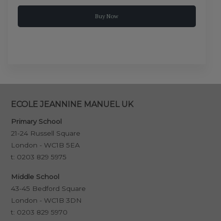
Buy Now
ECOLE JEANNINE MANUEL UK
Primary School
21-24 Russell Square
London - WC1B 5EA
t:
0203 829 5975
Middle School
43-45 Bedford Square
London - WC1B 3DN
t:
0203 829 5970