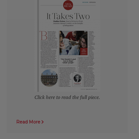
Click here to read the full piece.
Read More