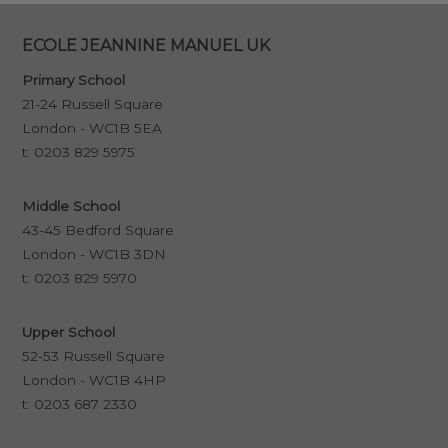
ECOLE JEANNINE MANUEL UK
Primary School
21-24 Russell Square
London - WC1B 5EA
t:
0203 829 5975
Middle School
43-45 Bedford Square
London - WC1B 3DN
t:
0203 829 5970
Upper School
52-53 Russell Square
London - WC1B 4HP
t:
0203 687 2330