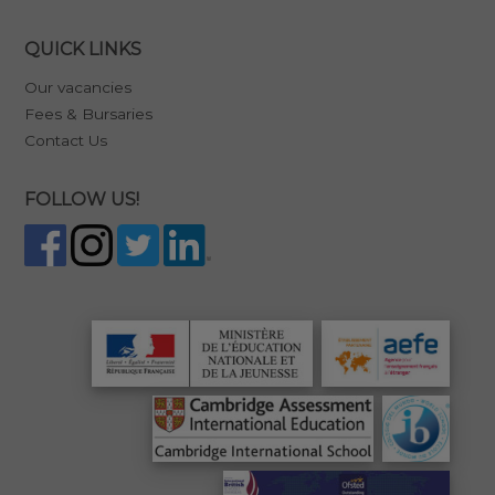
QUICK LINKS
Our vacancies
Fees & Bursaries
Contact Us
FOLLOW US!