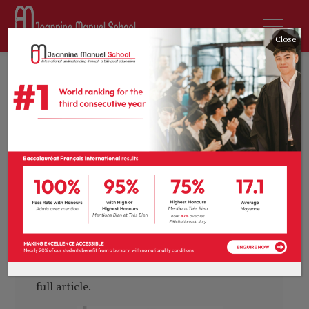
Close
by
sdurousseau
16th May 2019
News
0 comments
Talking Head: the value
of a bilingual education
“
Our broad approach to a bilingual education
means that our students leave us able to live,
study, work and excel anywhere in the world.
”
Head of School, Pauline Prévot, writes on the
value of a bilingual education in
Absolutely
Education
. Click the image below to read the
full article.