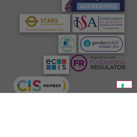
©
Jeannine Manuel School