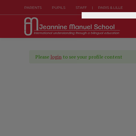
|
PARENTS
PUPILS
STAFF
PARIS & LILLE
Please
login
to see your profile content