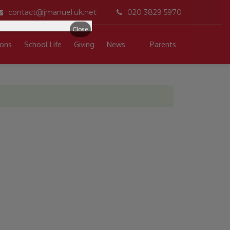
contact@jmanuel.uk.net
020 3829 5970
Close
ons
School Life
Giving
News
Parents