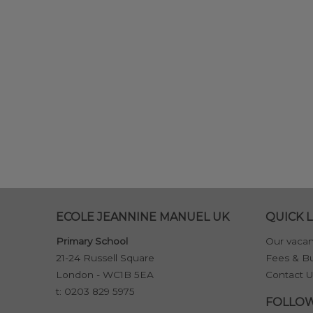
ECOLE JEANNINE MANUEL UK
QUICK L
Primary School
Our vacan
21-24 Russell Square
Fees & Bu
London - WC1B 5EA
Contact U
t:
0203 829 5975
FOLLOW