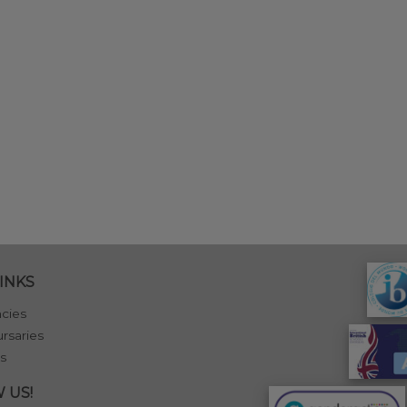
INKS
cies
rsaries
s
 US!