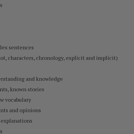
s
plex sentences
ot, characters, chronology, explicit and implicit)
derstanding and knowledge
ents, known stories
w vocabulary
ents and opinions
 explanations
s