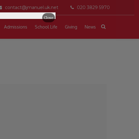
contact@jmanuel.uk.net
020 3829 5970
Close
Admissions
School Life
Giving
News