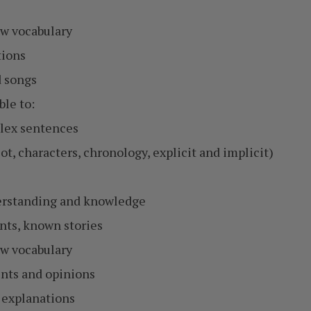
w vocabulary
tions
 songs
ble to:
plex sentences
ot, characters, chronology, explicit and implicit)
derstanding and knowledge
ents, known stories
w vocabulary
ents and opinions
 explanations