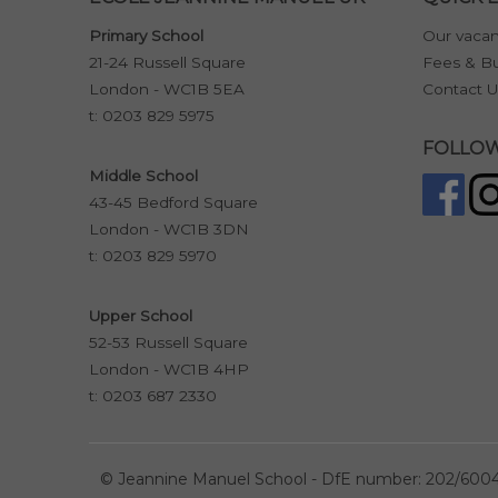
Primary School
Our vacan
21-24 Russell Square
Fees & Bu
London - WC1B 5EA
Contact U
t:
0203 829 5975
FOLLOW
Middle School
43-45 Bedford Square
London - WC1B 3DN
t:
0203 829 5970
Upper School
52-53 Russell Square
London - WC1B 4HP
t:
0203 687 2330
©
Jeannine Manuel School - DfE number: 202/600