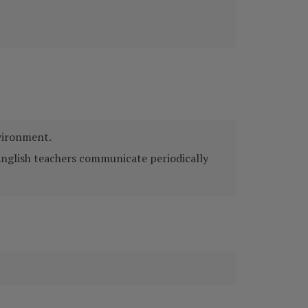
nvironment.
English teachers communicate periodically