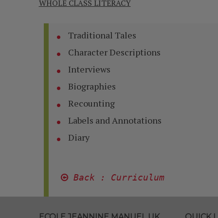
WHOLE CLASS LITERACY
Traditional Tales
Character Descriptions
Interviews
Biographies
Recounting
Labels and Annotations
Diary
 Back : Curriculum
ECOLE JEANNINE MANUEL UK
QUICK L