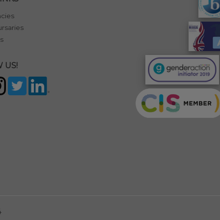
cies
rsaries
s
 US!
4