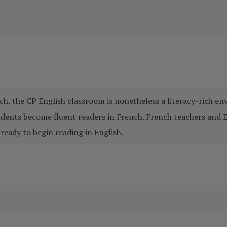
ch, the CP English classroom is nonetheless a literacy-rich e
tudents become fluent readers in French. French teachers and 
ready to begin reading in English.