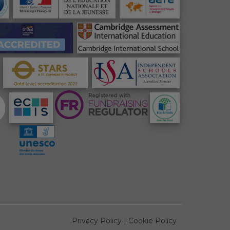
Privacy Policy
|
Cookie Policy