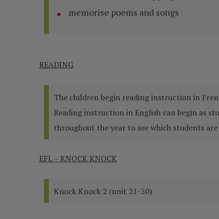
memorise poems and songs
READING
The children begin reading instruction in Fren
Reading instruction in English can begin as s
throughout the year to see which students are 
EFL – KNOCK KNOCK
Knock Knock 2 (unit 21-50)