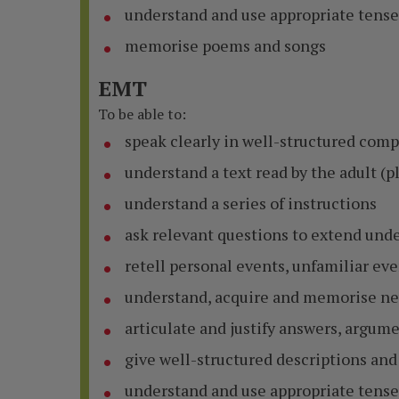
understand and use appropriate tense
memorise poems and songs
EMT
To be able to:
speak clearly in well-structured com
understand a text read by the adult (pl
understand a series of instructions
ask relevant questions to extend un
retell personal events, unfamiliar ev
understand, acquire and memorise ne
articulate and justify answers, argum
give well-structured descriptions and
understand and use appropriate tense