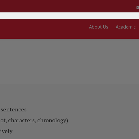
About Us
Academic
d sentences
lot, characters, chronology)
ively