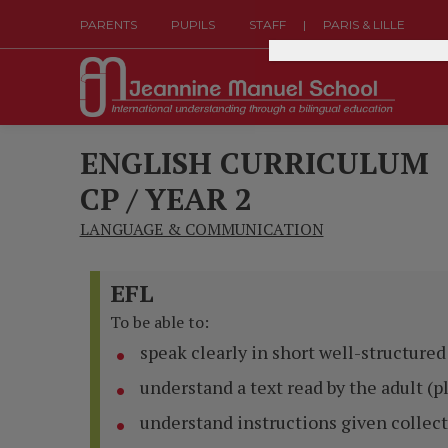
|
PARENTS
PUPILS
STAFF
PARIS & LILLE
ENGLISH CURRICULUM
CP / YEAR 2
LANGUAGE & COMMUNICATION
EFL
To be able to:
speak clearly in short well-structure
understand a text read by the adult (p
understand instructions given collect