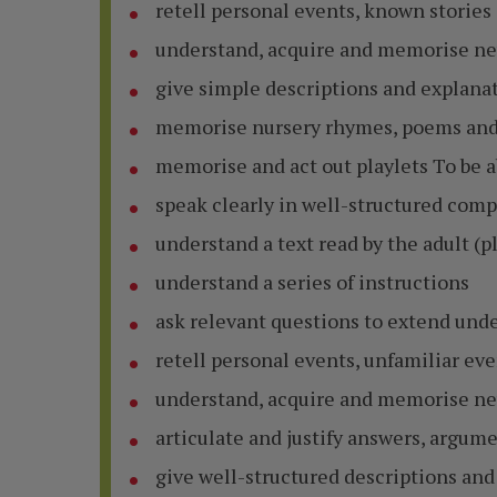
retell personal events, known stories
understand, acquire and memorise ne
give simple descriptions and explana
memorise nursery rhymes, poems and
memorise and act out playlets To be a
speak clearly in well-structured com
understand a text read by the adult (pl
understand a series of instructions
ask relevant questions to extend un
retell personal events, unfamiliar ev
understand, acquire and memorise ne
articulate and justify answers, argum
give well-structured descriptions and