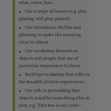
what, when, how.
Use a range of tenses (e.g. play,
playing, will play, played).
Use intonation, rhythm and
phrasing to make the meaning
clear to others.
Use vocabulary focused on
objects and people that are of
particular importance to them.
Build up vocabulary that reflects
the breadth of their experiences.
Use talk in pretending that
objects stand for something else in
play, e.g. ‘This box is my castle.’