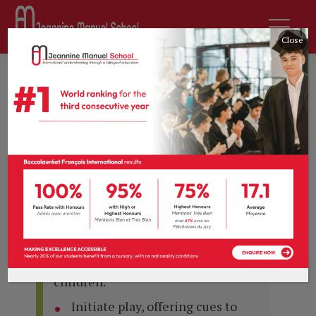
Close
Curriculum
EYFS: Nursery / PS
PERSONAL, SOCIAL AND EMOTIONAL
DEVELOPMENT
To be able to:
Play in a group, extending and
elaborating play ideas, e.g. building
up a role-play activity with other
children.
Initiate play, offering cues to