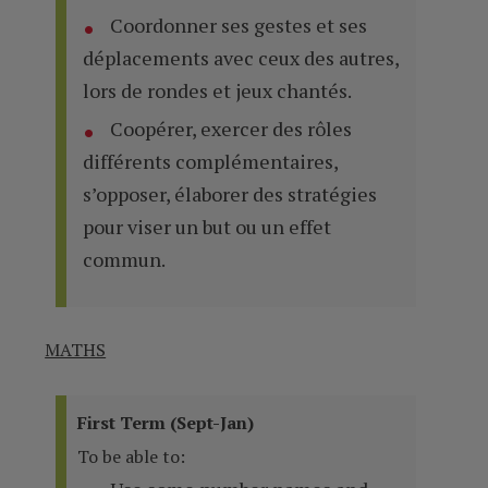
Coordonner ses gestes et ses
déplacements avec ceux des autres,
lors de rondes et jeux chantés.
Coopérer, exercer des rôles
différents complémentaires,
s’opposer, élaborer des stratégies
pour viser un but ou un effet
commun.
MATHS
First Term (Sept-Jan)
To be able to: