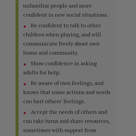
unfamiliar people and more
confident in new social situations.
Be confident to talk to other
children when playing, and will
communicate freely about own
home and community.
Show confidence in asking
adults for help.
Be aware of own feelings, and
knows that some actions and words
can hurt others’ feelings.
Accept the needs of others and
can take turns and share resources,
sometimes with support from