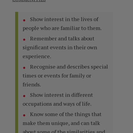
Show interest in the lives of
people who are familiar to them.
Remember and talks about
significant events in their own
experience.
Recognise and describes special
times or events for family or
friends.
Show interest in different
occupations and ways of life.
Know some of the things that
make them unique, and can talk
about some of the similarities and