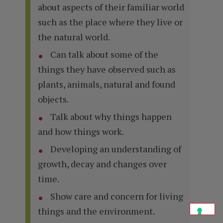
about aspects of their familiar world
such as the place where they live or
the natural world.
Can talk about some of the
things they have observed such as
plants, animals, natural and found
objects.
Talk about why things happen
and how things work.
Developing an understanding of
growth, decay and changes over
time.
Show care and concern for living
things and the environment.