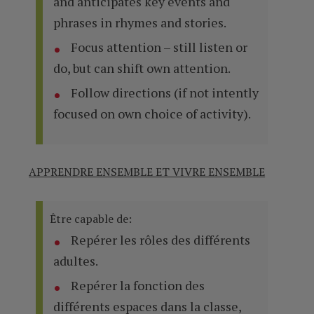
and anticipates key events and
phrases in rhymes and stories.
Focus attention – still listen or
do, but can shift own attention.
Follow directions (if not intently
focused on own choice of activity).
APPRENDRE ENSEMBLE ET VIVRE ENSEMBLE
Être capable de:
Repérer les rôles des différents
adultes.
Repérer la fonction des
différents espaces dans la classe,