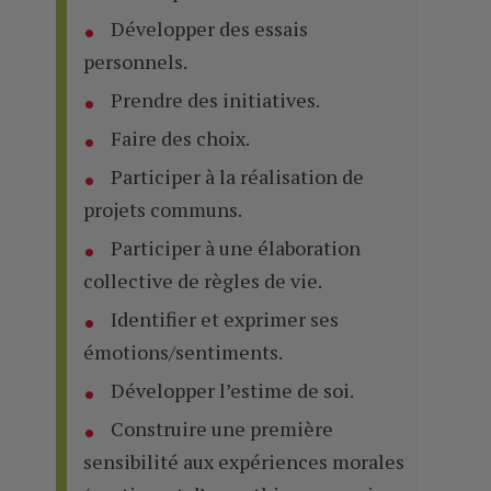
Développer des essais
personnels.
Prendre des initiatives.
Faire des choix.
Participer à la réalisation de
projets communs.
Participer à une élaboration
collective de règles de vie.
Identifier et exprimer ses
émotions/sentiments.
Développer l’estime de soi.
Construire une première
sensibilité aux expériences morales