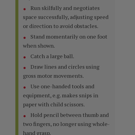
Run skilfully and negotiates
space successfully, adjusting speed
or direction to avoid obstacles.
Stand momentarily on one foot
when shown.
Catch a large ball.
Draw lines and circles using
gross motor movements.
Use one-handed tools and
equipment, e.g. makes snips in
paper with child scissors.
Hold pencil between thumb and
two fingers, no longer using whole-
hand grasp.