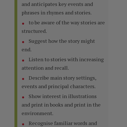
and anticipates key events and
phrases in rhymes and stories.
to be aware of the way stories are
structured.
Suggest how the story might
end.
Listen to stories with increasing
attention and recall.
Describe main story settings,
events and principal characters.
Show interest in illustrations
and print in books and print in the
environment.
Recognise familiar words and