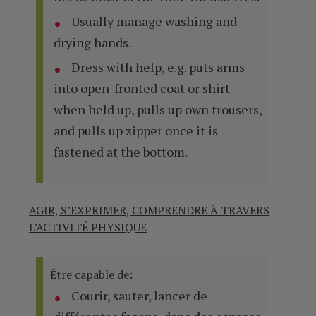
Usually manage washing and
drying hands.
Dress with help, e.g. puts arms
into open-fronted coat or shirt
when held up, pulls up own trousers,
and pulls up zipper once it is
fastened at the bottom.
AGIR, S’EXPRIMER, COMPRENDRE À TRAVERS
L’ACTIVITÉ PHYSIQUE
Être capable de:
Courir, sauter, lancer de