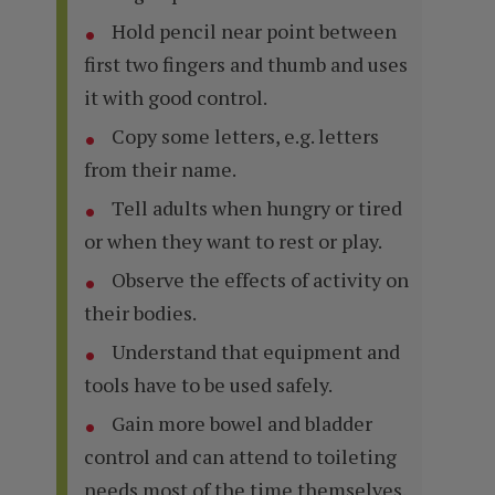
Hold pencil near point between
first two fingers and thumb and uses
it with good control.
Copy some letters, e.g. letters
from their name.
Tell adults when hungry or tired
or when they want to rest or play.
Observe the effects of activity on
their bodies.
Understand that equipment and
tools have to be used safely.
Gain more bowel and bladder
control and can attend to toileting
needs most of the time themselves.