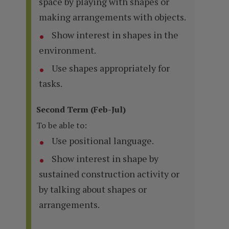
space by playing with shapes or
making arrangements with objects.
Show interest in shapes in the
environment.
Use shapes appropriately for
tasks.
Second Term (Feb-Jul)
To be able to:
Use positional language.
Show interest in shape by
sustained construction activity or
by talking about shapes or
arrangements.