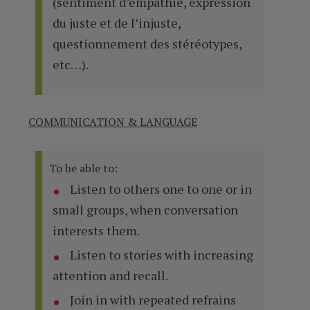
(sentiment d’empathie, expression
du juste et de l’injuste,
questionnement des stéréotypes,
etc…).
COMMUNICATION & LANGUAGE
To be able to:
Listen to others one to one or in
small groups, when conversation
interests them.
Listen to stories with increasing
attention and recall.
Join in with repeated refrains