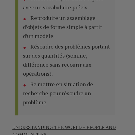
avec un vocabulaire précis.
Reproduire un assemblage
d’objets de forme simple à partir
d’un modèle.
Résoudre des problèmes portant
sur des quantités (somme,
différence sans recourir aux
opérations).
Se mettre en situation de
recherche pour résoudre un
problème.
UNDERSTANDING THE WORLD – PEOPLE AND
COMMUNITIES