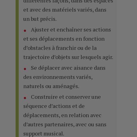
différentes façons, dans des espaces
et avec des matériels variés, dans
un but précis.
Ajuster et enchaîner ses actions
et ses déplacements en fonction
d’obstacles à franchir ou de la
trajectoire d’objets sur lesquels agir.
Se déplacer avec aisance dans
des environnements variés,
naturels ou aménagés.
Construire et conserver une
séquence d’actions et de
déplacements, en relation avec
d’autres partenaires, avec ou sans
support musical.