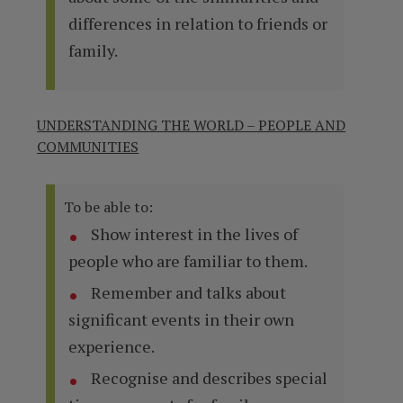
differences in relation to friends or
family.
UNDERSTANDING THE WORLD – PEOPLE AND
COMMUNITIES
To be able to:
Show interest in the lives of
people who are familiar to them.
Remember and talks about
significant events in their own
experience.
Recognise and describes special