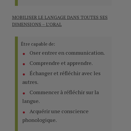
MOBILISER LE LANGAGE DANS TOUTES SES
DIMENSIONS – L’ORAL
Être capable de:
Oser entrer en communication.
Comprendre et apprendre.
Échanger et réfléchir avec les
autres.
Commencer à réfléchir sur la
langue.
Acquérir une conscience
phonologique.