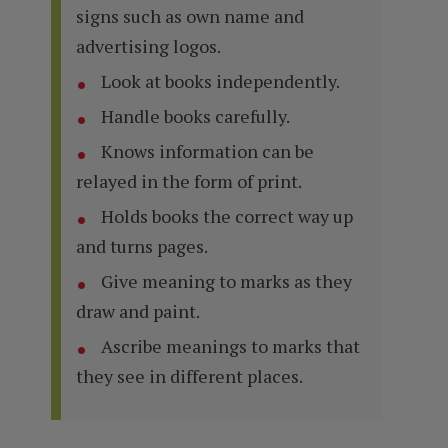
signs such as own name and
advertising logos.
Look at books independently.
Handle books carefully.
Knows information can be
relayed in the form of print.
Holds books the correct way up
and turns pages.
Give meaning to marks as they
draw and paint.
Ascribe meanings to marks that
they see in different places.