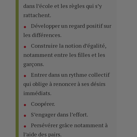
dans l’école et les règles qui s’y
rattachent.
Développer un regard positif sur
les différences.
Construire la notion d’égalité,
notamment entre les filles et les
garçons.
Entrer dans un rythme collectif
qui oblige à renoncer à ses désirs
immédiats.
Coopérer.
S’engager dans l’effort.
Persévérer grâce notamment à
l’aide des pairs.