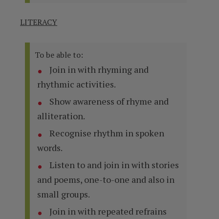
LITERACY
To be able to:
Join in with rhyming and
rhythmic activities.
Show awareness of rhyme and
alliteration.
Recognise rhythm in spoken
words.
Listen to and join in with stories
and poems, one-to-one and also in
small groups.
Join in with repeated refrains