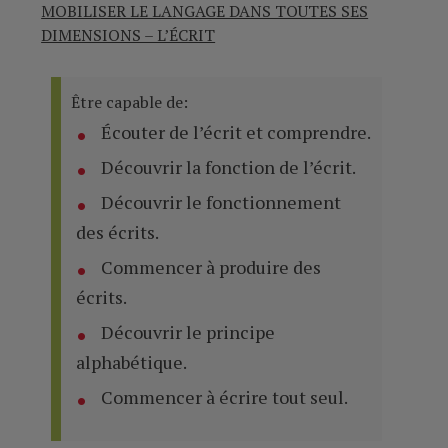
MOBILISER LE LANGAGE DANS TOUTES SES
DIMENSIONS – L’ÉCRIT
Être capable de:
Écouter de l’écrit et comprendre.
Découvrir la fonction de l’écrit.
Découvrir le fonctionnement
des écrits.
Commencer à produire des
écrits.
Découvrir le principe
alphabétique.
Commencer à écrire tout seul.