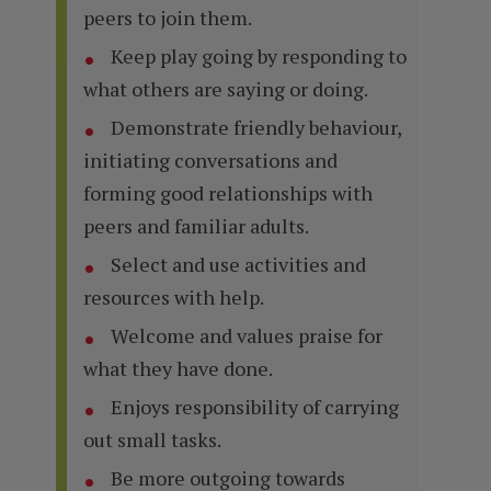
peers to join them.
Keep play going by responding to
what others are saying or doing.
Demonstrate friendly behaviour,
initiating conversations and
forming good relationships with
peers and familiar adults.
Select and use activities and
resources with help.
Welcome and values praise for
what they have done.
Enjoys responsibility of carrying
out small tasks.
Be more outgoing towards