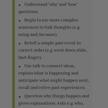
Understand ‘why’ and ‘how’
questions.
Begin to use more complex
sentences to link thoughts (e.g.
using and, because).
Retell a simple past event in
correct order (e.g. went down slide,
hurt finger).
Use talk to connect ideas,
explain what is happening and
anticipate what might happen next,
recall and relive past experiences.
Question why things happen and
gives explanations. Asks e.g. who,