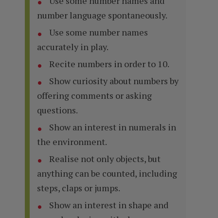
Use some number names and
number language spontaneously.
Use some number names
accurately in play.
Recite numbers in order to 10.
Show curiosity about numbers by
offering comments or asking
questions.
Show an interest in numerals in
the environment.
Realise not only objects, but
anything can be counted, including
steps, claps or jumps.
Show an interest in shape and