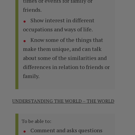
times or events for family or
friends.
Show interest in different
occupations and ways of life.
Know some of the things that
make them unique, and can talk
about some of the similarities and
differences in relation to friends or
family.
UNDERSTANDING THE WORLD – THE WORLD
To be able to:
Comment and asks questions