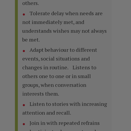
others.
Tolerate delay when needs are
not immediately met, and
understands wishes may not always
be met.
Adapt behaviour to different
events, social situations and
changes in routine. Listens to
others one to one or in small
groups, when conversation
interests them.
Listen to stories with increasing
attention and recall.
Join in with repeated refrains