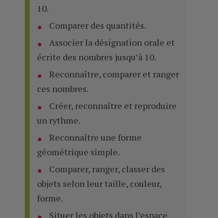
10.
Comparer des quantités.
Associer la désignation orale et
écrite des nombres jusqu’à 10.
Reconnaître, comparer et ranger
ces nombres.
Créer, reconnaître et reproduire
un rythme.
Reconnaître une forme
géométrique simple.
Comparer, ranger, classer des
objets selon leur taille, couleur,
forme.
Situer les objets dans l’espace