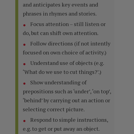
and anticipates key events and
phrases in rhymes and stories.
Focus attention – still listen or
do, but can shift own attention.
Follow directions (if not intently
focused on own choice of activity.)
Understand use of objects (e.g.
‘What do we use to cut things?’.)
Show understanding of
prepositions such as ‘under’, ‘on top’,
‘behind’ by carrying out an action or
selecting correct picture.
Respond to simple instructions,
e.g. to get or put away an object.