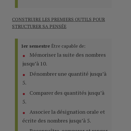
CONSTRUIRE LES PREMIERS OUTILS POUR
STRUCTURER SA PENSÉE
1er semestre
Être capable de:
Mémoriser la suite des nombres
jusqu’à 10.
Dénombrer une quantité jusqu’à
5.
Comparer des quantités jusqu’à
5.
Associer la désignation orale et
écrite des nombres jusqu’à 5.
Reconnaître, comparer et ranger