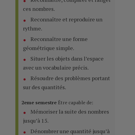
ces nombres.
Reconnaître et reproduire un
rythme.
Reconnaître une forme
géométrique simple.
Situer les objets dans l’espace
avec un vocabulaire précis.
Résoudre des problèmes portant
sur des quantités.
2eme semestre
Être capable de:
Mémoriser la suite des nombres
jusqu’à 15.
Dénombrer une quantité jusqu’à