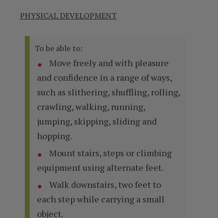
PHYSICAL DEVELOPMENT
To be able to:
Move freely and with pleasure
and confidence in a range of ways,
such as slithering, shuffling, rolling,
crawling, walking, running,
jumping, skipping, sliding and
hopping.
Mount stairs, steps or climbing
equipment using alternate feet.
Walk downstairs, two feet to
each step while carrying a small
object.