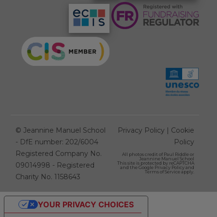
©
Jeannine Manuel School
Privacy Policy
|
Cookie
- DfE number: 202/6004
Policy
Registered Company No.
All photos credit of
Paul Riddle
or
Jeannine Manuel School
This site is protected by reCAPTCHA
09014998 - Registered
and the Google
Privacy Policy
and
Terms of Service
apply.
Charity No. 1158643
YOUR PRIVACY CHOICES