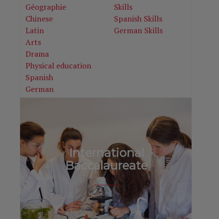
Géographie
Skills
Chinese
Spanish Skills
Latin
German Skills
Arts
Drama
Physical education
Spanish
German
International
Baccalaureate