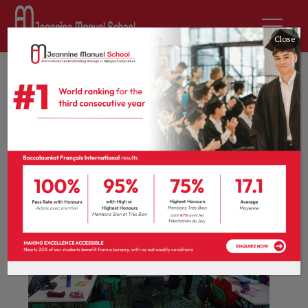
Close
Curriculum
Primary