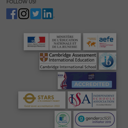
FOLLOW US!