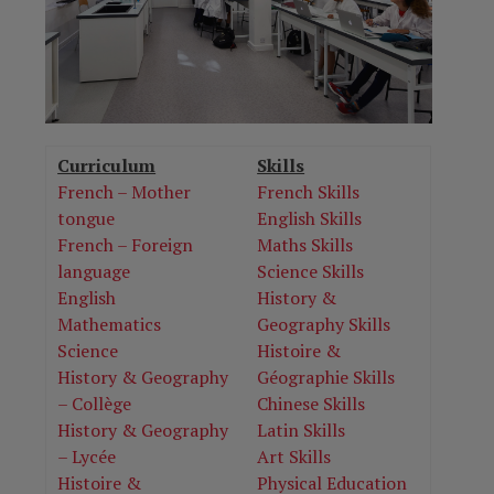
Curriculum
Skills
French – Mother
French Skills
tongue
English Skills
French – Foreign
Maths Skills
language
Science Skills
English
History &
Mathematics
Geography Skills
Science
Histoire &
History & Geography
Géographie Skills
– Collège
Chinese Skills
History & Geography
Latin Skills
– Lycée
Art Skills
Histoire &
Physical Education