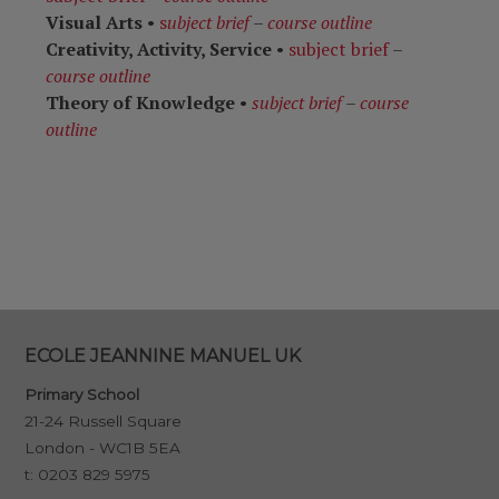
Visual Arts
•
s
ubject brief
–
course outline
Creativity, Activity, Service
•
subject brief
–
course outline
Theory of Knowledge
•
subject brief
–
course
outline
ECOLE JEANNINE MANUEL UK
Primary School
21-24 Russell Square
London - WC1B 5EA
t:
0203 829 5975