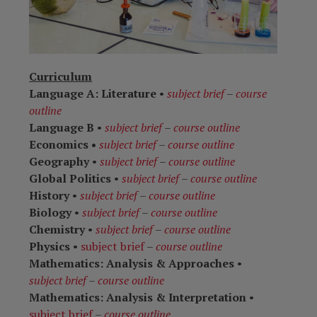
Curriculum
Language A: Literature
•
subject brief
–
course
outline
Language B
•
subject brief
–
course outline
Economics •
subject brief
–
course outline
Geography
•
subject brief
–
course outline
Global Politics
•
subject brief
–
course outline
History
•
subject brief
–
course outline
Biology
•
subject brief
–
course outline
Chemistry
•
subject brief
–
course outline
Physics
•
subject brief
–
course outline
Mathematics: Analysis & Approaches
•
subject brief
–
course outline
Mathematics: Analysis & Interpretation
•
subject brief
–
course outline