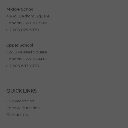
Middle School
43-45 Bedford Square
London - WC1B 3DN
t:
0203 829 5970
Upper School
52-53 Russell Square
London - WC1B 4HP
t:
0203 687 2330
QUICK LINKS
Our vacancies
Fees & Bursaries
Contact Us