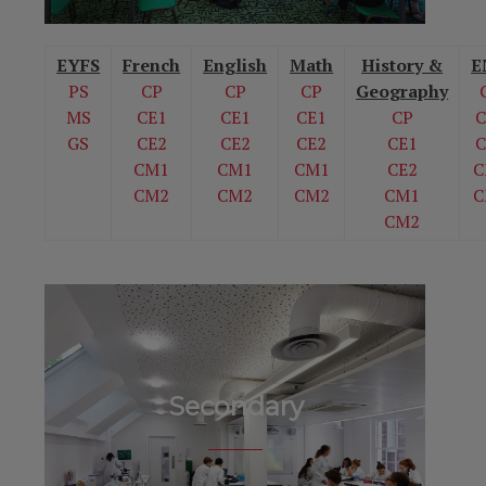
EYFS
French
English
Math
History &
E
PS
CP
CP
CP
Geography
MS
CE1
CE1
CE1
CP
C
GS
CE2
CE2
CE2
CE1
C
CM1
CM1
CM1
CE2
C
CM2
CM2
CM2
CM1
C
CM2
Secondary