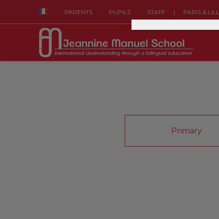
|
PARENTS
PUPILS
STAFF
PARIS & LIL
Primary