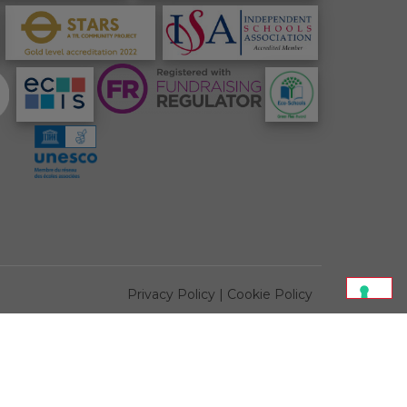
Privacy Policy
|
Cookie Policy
All photos credit of
Paul Riddle
or
Jeannine Manuel School
tected by reCAPTCHA and the Google
Privacy Policy
and
Terms of Service
apply.