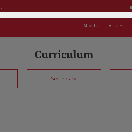
LE
About Us
Academic
Curriculum
Secondary