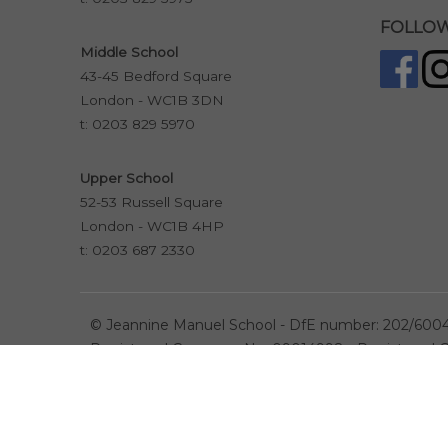
FOLLOW
Middle School
43-45 Bedford Square
London - WC1B 3DN
t:
0203 829 5970
Upper School
52-53 Russell Square
London - WC1B 4HP
t:
0203 687 2330
©
Jeannine Manuel School - DfE number: 202/600
Registered Company No. 09014998 - Registered Ch