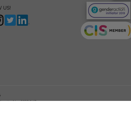
 US!
4
arity No. 1158643
This site is pro
YOUR PRIVACY CHOICES
Notice at collection