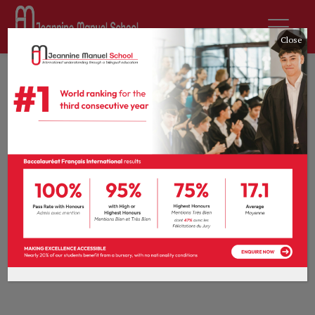
Close
[donation_history]