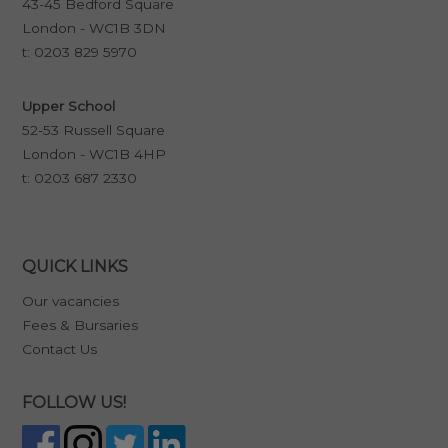
43-45 Bedford Square
London - WC1B 3DN
t:
0203 829 5970
Upper School
52-53 Russell Square
London - WC1B 4HP
t:
0203 687 2330
QUICK LINKS
Our vacancies
Fees & Bursaries
Contact Us
FOLLOW US!