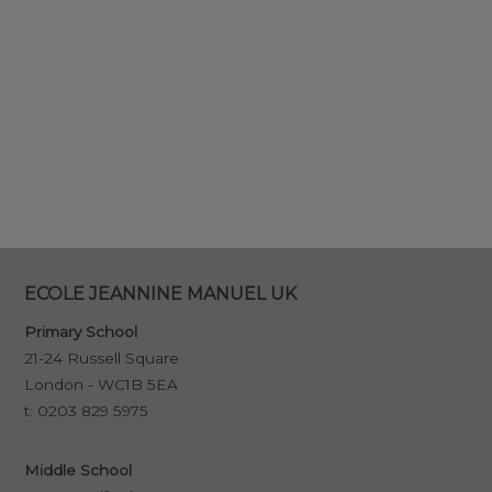
ECOLE JEANNINE MANUEL UK
Primary School
21-24 Russell Square
London - WC1B 5EA
t:
0203 829 5975
Middle School