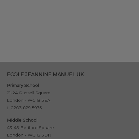
ECOLE JEANNINE MANUEL UK
Primary School
21-24 Russell Square
London - WC1B 5EA
t:
0203 829 5975
Middle School
43-45 Bedford Square
London - WC1B 3DN