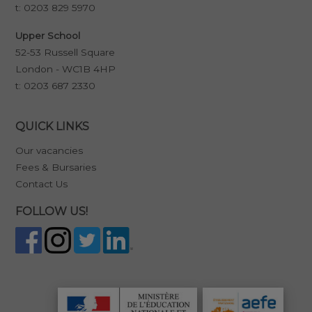
t:
0203 829 5970
Upper School
52-53 Russell Square
London - WC1B 4HP
t:
0203 687 2330
QUICK LINKS
Our vacancies
Fees & Bursaries
Contact Us
FOLLOW US!