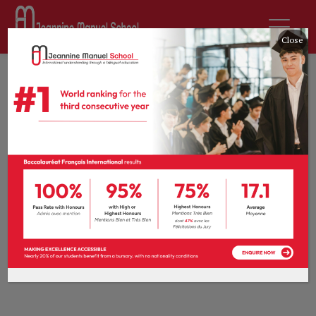
Close
Home
All Courses
Languages
Languages