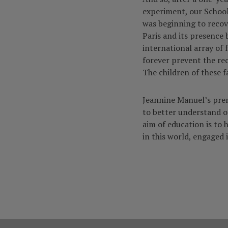
experiment, our Schoo
was beginning to reco
Paris and its presence 
international array of 
forever prevent the re
The children of these f
Jeannine Manuel’s premi
to better understand ot
aim of education is to 
in this world, engaged i