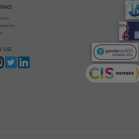
INKS
cies
rsaries
s
 US!