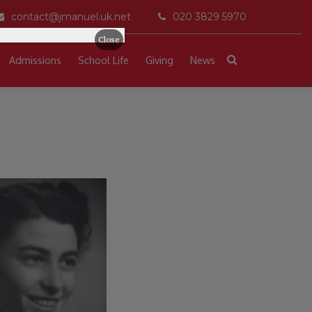
contact@jmanuel.uk.net
020 3829 5970
Close
Admissions
School Life
Giving
News