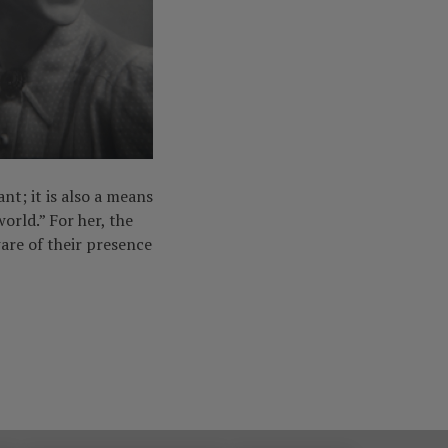
nt; it is also a means
orld.” For her, the
are of their presence