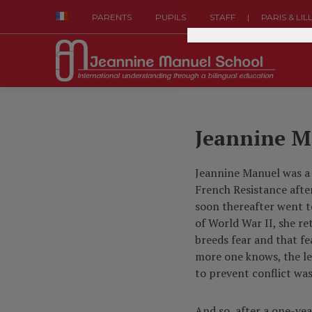
|
PARENTS
PUPILS
STAFF
PARIS & LIL
Jeannine M
Jeannine Manuel was a
French Resistance afte
soon thereafter went t
of World War II, she r
breeds fear and that fe
more one knows, the les
to prevent conflict was
And so, after a one-ye