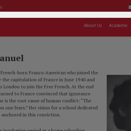
LE
About Us
Academic
anuel
 French-born Franco-American who joined the
r the capitulation of France in June 1940 and
o London to join the Free French. At the end
eturned to France convinced that ignorance
ar is the root cause of human conflict: “The
s one fears.” Her vision for a school dedicated
 anchored in this conviction.
ar incubation period as a home schooling