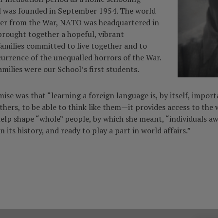
l was founded in September 1954. The world
ver from the War, NATO was headquartered in
brought together a hopeful, vibrant
families committed to live together and to
currence of the unequalled horrors of the War.
amilies were our School’s first students.
se was that “learning a foreign language is, by itself, importa
hers, to be able to think like them—it provides access to the w
help shape “whole” people, by which she meant, “individuals aw
n its history, and ready to play a part in world affairs.”