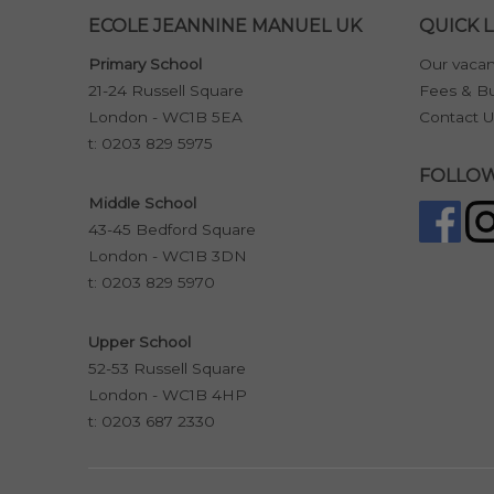
ECOLE JEANNINE MANUEL UK
QUICK L
Primary School
Our vacan
21-24 Russell Square
Fees & Bu
London - WC1B 5EA
Contact U
t:
0203 829 5975
FOLLOW
Middle School
43-45 Bedford Square
London - WC1B 3DN
t:
0203 829 5970
Upper School
52-53 Russell Square
London - WC1B 4HP
t:
0203 687 2330