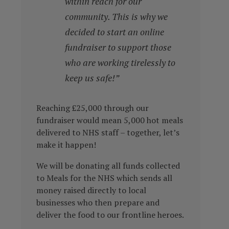
within reach for our
community. This is why we
decided to start an online
fundraiser to support those
who are working tirelessly to
keep us safe!”
Reaching £25,000 through our
fundraiser would mean 5,000 hot meals
delivered to NHS staff – together, let’s
make it happen!
We will be donating all funds collected
to Meals for the NHS which sends all
money raised directly to local
businesses who then prepare and
deliver the food to our frontline heroes.