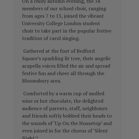
On a chilly autumn evening, the 38
members of our school choir, ranging
from ages 7 to 13, joined the vibrant
University College London student
choir to take part in the popular festive
tradition of carol singing.
Gathered at the foot of Bedford
Square’s sparkling lit tree, their angelic
acapella voices filled the air and spread
festive fun and cheer all through the
Bloomsbury area.
Comforted by a warm cup of mulled
wine or hot chocolate, the delighted
audience of parents, staff, neighbours
and friends softly bobbed their heads to
the sounds of ‘Up On the Housetop’ and
even joined in for the chorus of ‘Silent
Night’!