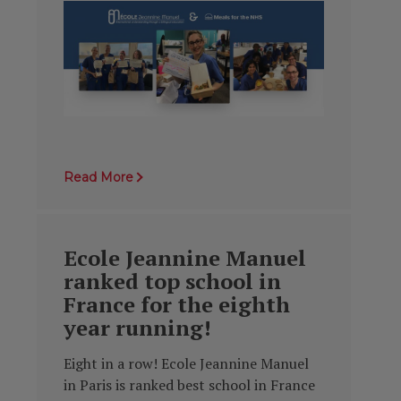
Read More
Ecole Jeannine Manuel
ranked top school in
France for the eighth
year running!
Eight in a row! Ecole Jeannine Manuel
in Paris is ranked best school in France