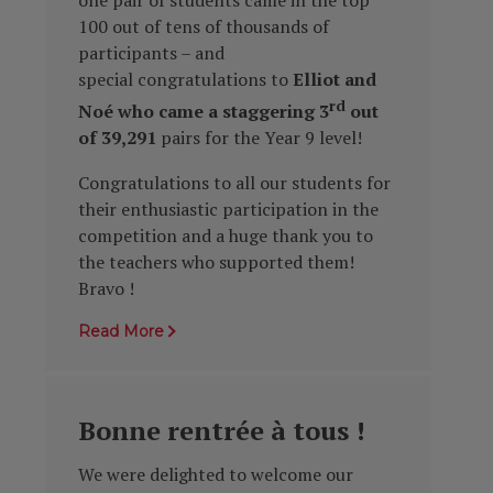
100 out of tens of thousands of
participants – and
special congratulations to
Elliot and
rd
Noé who came a staggering 3
out
of 39,291
pairs for the Year 9 level!
Congratulations to all our students for
their enthusiastic participation in the
competition and a
huge thank you to
the teachers who supported them!
Bravo !
Read More
Bonne rentrée à tous !
We were delighted to welcome our