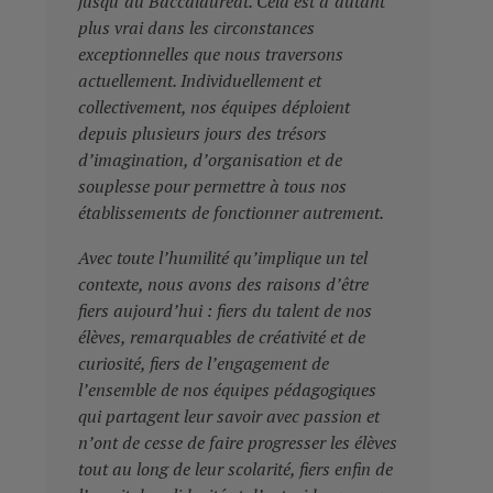
jusqu’au Baccalauréat. Cela est d’autant
plus vrai dans les circonstances
exceptionnelles que nous traversons
actuellement. Individuellement et
collectivement, nos équipes déploient
depuis plusieurs jours des trésors
d’imagination, d’organisation et de
souplesse pour permettre à tous nos
établissements de fonctionner autrement.
Avec toute l’humilité qu’implique un tel
contexte, nous avons des raisons d’être
fiers aujourd’hui : fiers du talent de nos
élèves, remarquables de créativité et de
curiosité, fiers de l’engagement de
l’ensemble de nos équipes pédagogiques
qui partagent leur savoir avec passion et
n’ont de cesse de faire progresser les élèves
tout au long de leur scolarité, fiers enfin de