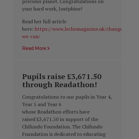
precious planet. Congratulations on
your hard work, Joséphine!
Read her full article
here:
https://www.lechomagazine.uk/change-
we-can/
Read More
Pupils raise £3,671.50
through Readathon!
Congratulations to our pupils in Year 4,
Year 5 and Year 6
whose
Readathon
efforts have
raised
£3,671.50 in support of the
Chifundo Foundation. The
Chifundo
Foundation i
s dedicated to educating