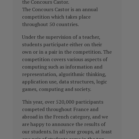
the Concours Castor.
The Concours Castor is an annual
competition which takes place
throughout 50 countries.
Under the supervision of a teacher,
students participate either on their
own or in a pair in the competition.
The
competition covers various aspects of
computing such as information and
representation, algorithmic thinking,
application use, data structures, logic
games, computing and society.
This year, over 520,000 participants
competed throughout France and
abroad in the French category, and we
are happy to announce the results of
our students
. In all year groups, at least
one pair of students came in the top