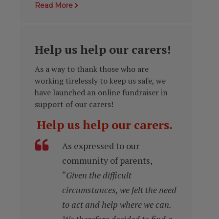
Read More
Help us help our carers!
As a way to thank those who are
working tirelessly to keep us safe, we
have launched an online fundraiser in
support of our carers!
Help us help our carers.
As expressed to our
community of parents,
“
Given the difficult
circumstances, we felt the need
to act and help where we can.