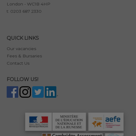
London - WC1B 4HP
t:
0203 687 2330
QUICK LINKS
Our vacancies
Fees & Bursaries
Contact Us
FOLLOW US!