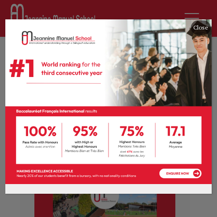
Close
News
École Jeannine Manuel
ranked best lycée in
France!