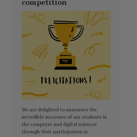
competition
We are delighted to announce the
incredible successes of our students in
the computer and digital sciences
through their participation in