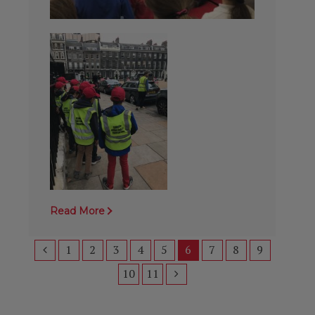
Read More
1
2
3
4
5
6
7
8
9
10
11