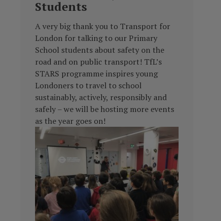
Students
A very big thank you to Transport for
London for talking to our Primary
School students about safety on the
road and on public transport! TfL’s
STARS programme inspires young
Londoners to travel
to school
sustainably, actively, responsibly and
safely – we will be hosting more events
as the year goes on!