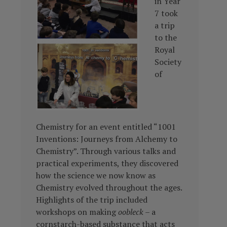
in Year
7 took
a trip
to the
Royal
Society
of
Chemistry for an event entitled “1001
Inventions: Journeys from Alchemy to
Chemistry”. Through various talks and
practical experiments, they discovered
how the science we now know as
Chemistry evolved throughout the ages.
Highlights of the trip included
workshops on making
oobleck
– a
cornstarch-based substance
that acts