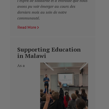
l’esprit de solidarité et d’entraide que nous
avons pu voir émerger au cours des
derniers mois au sein de notre
communauté.
Read More
Supporting Education
in Malawi
As a