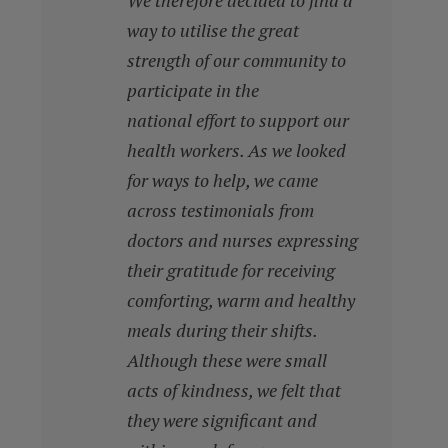
We therefore decided to find a
way to utilise the great
strength of our community to
participate in the
national effort to support our
health workers. As we looked
for ways to help, we came
across testimonials from
doctors and nurses expressing
their gratitude for receiving
comforting, warm and healthy
meals during their shifts.
Although these were small
acts of kindness, we felt that
they were significant and