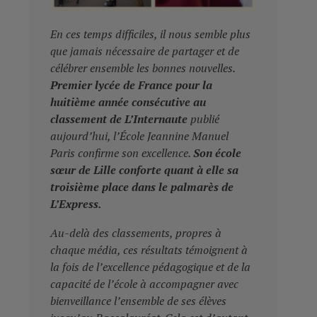
En ces temps difficiles, il nous semble plus
que jamais nécessaire de partager et de
célébrer ensemble les bonnes nouvelles.
Premier lycée de France pour la
huitième année consécutive au
classement de L’Internaute
publié
aujourd’hui, l’École Jeannine Manuel
Paris confirme son excellence.
Son école
sœur de Lille conforte quant à elle sa
troisième place dans le palmarès de
L’Express.
Au-delà des classements, propres à
chaque média, ces résultats témoignent à
la fois de l’excellence pédagogique et de la
capacité de l’école à accompagner avec
bienveillance l’ensemble de ses élèves