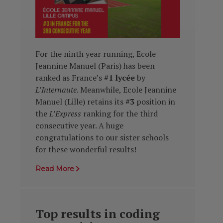
For the ninth year running, Ecole
Jeannine Manuel (Paris) has been
ranked as France’s
#1 lycée
by
L’Internaute
. Meanwhile, Ecole Jeannine
Manuel (Lille) retains its
#3
position in
the
L’Express
ranking for the third
consecutive year. A huge
congratulations to our sister schools
for these wonderful results!
Read More
Top results in coding