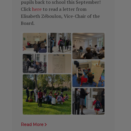
pupils back to school this September!
Click
here
to read a letter from
Elisabeth Zéboulon, Vice-Chair of the
Board.
Read More