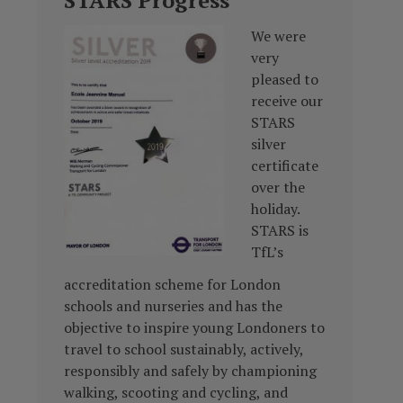
STARS Progress
We were
very
pleased to
receive our
STARS
silver
certificate
over the
holiday.
STARS is
TfL’s
accreditation scheme for London
schools and nurseries and has the
objective to inspire young Londoners to
travel to school sustainably, actively,
responsibly and safely by championing
walking, scooting and cycling, and