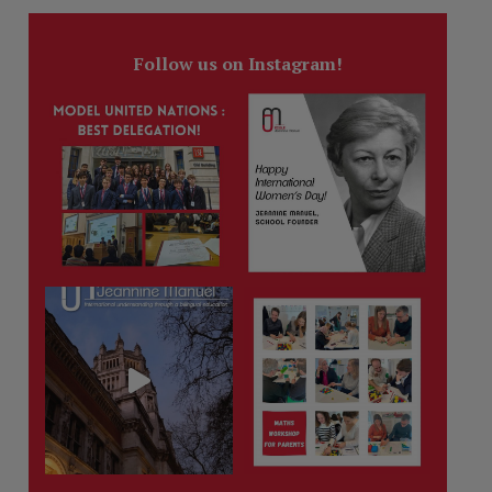
Follow us on Instagram!