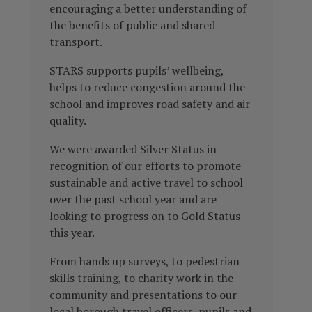
encouraging a better understanding of
the benefits of public and shared
transport.
STARS supports pupils’ wellbeing,
helps to reduce congestion around the
school and improves road safety and air
quality.
We were awarded Silver Status in
recognition of our efforts to promote
sustainable and active travel to school
over the past school year and are
looking to progress on to Gold Status
this year.
From hands up surveys, to pedestrian
skills training, to charity work in the
community and presentations to our
local borough travel officers, pupils and