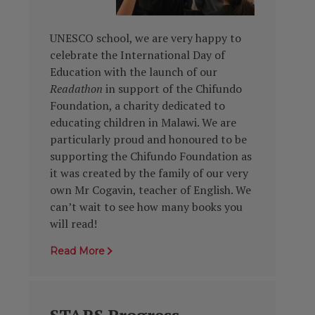
UNESCO
school, we are very happy to
celebrate the International Day of
Education with the launch of our
Readathon
in support of the Chifundo
Foundation
, a charity dedicated to
educating children in Malawi. We are
particularly proud and honoured to be
supporting the Chifundo Foundation
as
it was created by the family of our very
own Mr Cogavin, teacher of English. We
can’t wait to see how many books you
will read!
Read More