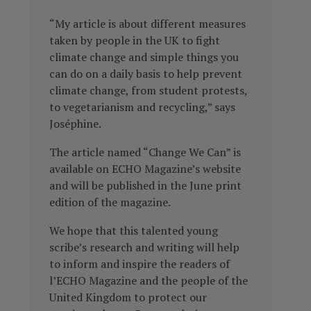
“My article is about different measures
taken by people in the UK to fight
climate change and simple things you
can do on a daily basis to help prevent
climate change, from student protests,
to vegetarianism and recycling,” says
Joséphine.
The article named “Change We Can” is
available on ECHO Magazine’s website
and will be published in the June print
edition of the magazine.
We hope that this talented young
scribe’s research and writing will help
to inform and inspire the readers of
l’ECHO Magazine and the people of the
United Kingdom to protect our