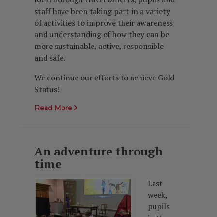
staff have been taking part in a variety
of activities to improve their awareness
and understanding of how they can be
more sustainable, active, responsible
and safe.
We continue our efforts to achieve Gold
Status!
Read More
An adventure through
time
Last
week,
pupils