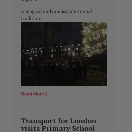
A magical and unmissable annual
tradition.
Read More
Transport for London
visits Primary School