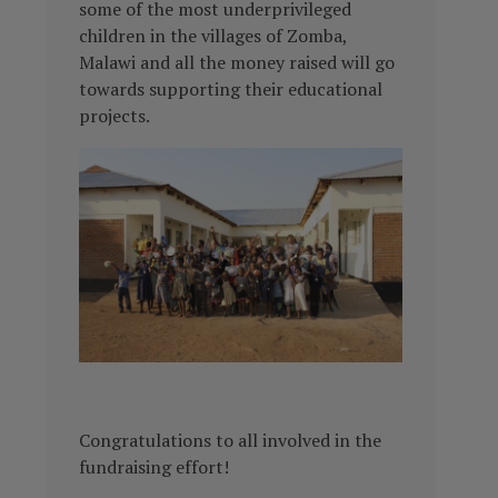
some of the most underprivileged
children in the villages of Zomba,
Malawi and all the money raised will go
towards supporting their educational
projects.
Congratulations to all involved in the
fundraising effort!