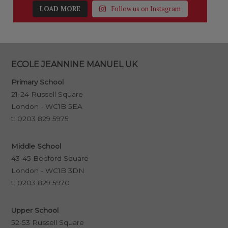
LOAD MORE
Follow us on Instagram
ECOLE JEANNINE MANUEL UK
Primary School
21-24 Russell Square
London - WC1B 5EA
t:
0203 829 5975
Middle School
43-45 Bedford Square
London - WC1B 3DN
t:
0203 829 5970
Upper School
52-53 Russell Square