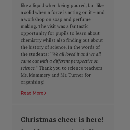
like a liquid when being poured, but like
a solid when a force is acting on it
– and
a workshop on soap and perfume
making. The visit was a fantastic
opportunity for pupils to learn about
chemistry whilst also finding out about
the history of science. In the words of
the students: “
We all loved it and we all
came out with a different perspective on
science.
” Thank you to science teachers
Ms. Mummery and Mr. Turner for
organising!
Read More
Christmas cheer is here!