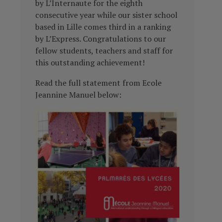
by L’Internaute for the eighth
consecutive year while our sister school
based in Lille comes third in a ranking
by L’Express. Congratulations to our
fellow students, teachers and staff for
this outstanding achievement!
Read the full statement from Ecole
Jeannine Manuel below: