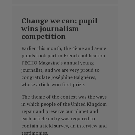
Change we can: pupil
wins journalism
competition
Earlier this month, the 4ème and 3ème
pupils took part in French publication
l’ECHO Magazine’s annual young
journalist, and we are very proud to
congratulate Joséphine Baignères,
whose article won first prize.
The theme of the contest was the ways
in which people of the United Kingdom
repair and preserve our planet and
each article entry was required to
contain a field survey, an interview and
testimonies.