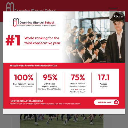
Close
News
Students make every lap
count!