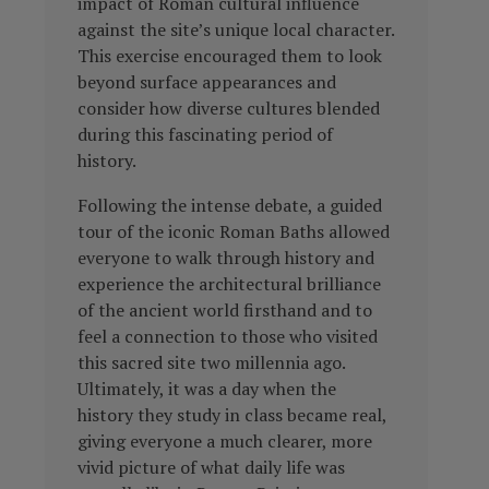
impact of Roman cultural influence
against the site’s unique local character.
This exercise encouraged them to look
beyond surface appearances and
consider how diverse cultures blended
during this fascinating period of
history.
Following the intense debate, a guided
tour of the iconic Roman Baths allowed
everyone to walk through history and
experience the architectural brilliance
of the ancient world firsthand and to
feel a connection to those who visited
this sacred site two millennia ago.
Ultimately, it was a day when the
history they study in class became real,
giving everyone a much clearer, more
vivid picture of what daily life was