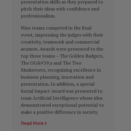
presentation skills as they prepared to
pitch their ideas with confidence and
professionalism.
Nine teams competed in the final
event, impressing the judges with their
creativity, teamwork and commercial
acumen. Awards were presented to the
top three teams – The Golden Badgers,
The OG&#39;s and The Two
Musketeers, recognising excellence in
business planning, innovation and
presentation. In addition, a special
Social Impact Award was presented to
team Artificial Intelligence whose idea
demonstrated exceptional potential to
make a positive difference in society.
Read More