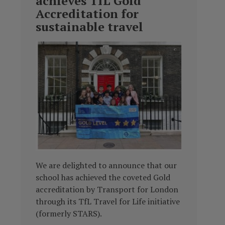
achieves TfL Gold
Accreditation for
sustainable travel
We are delighted to announce that our
school has achieved the coveted Gold
accreditation by Transport for London
through its TfL Travel for Life initiative
(formerly STARS).