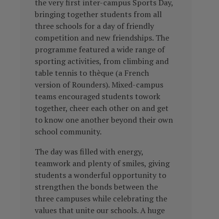
the very first inter-campus Sports Day,
bringing together students from all
three schools for a day of friendly
competition and new friendships. The
programme featured a wide range of
sporting activities, from climbing and
table tennis to thèque (a French
version of Rounders). Mixed-campus
teams encouraged students towork
together, cheer each other on and get
to know one another beyond their own
school community.
The day was filled with energy,
teamwork and plenty of smiles, giving
students a wonderful opportunity to
strengthen the bonds between the
three campuses while celebrating the
values that unite our schools. A huge