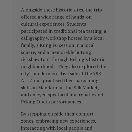
Alongside these historic sites, the trip
offered a wide range of hands-on
cultural experiences. Students
participated in traditional tea tasting, a
calligraphy workshop hosted by a local
family, a Kung Fu session in a local
square, and a memorable hutong
rickshaw tour through Beijing’s historic
neighbourhoods. They also explored the
city’s modern creative side at the 798
Art Zone, practised their bargaining
skills in Mandarin at the Silk Market,
and enjoyed spectacular acrobatic and
Peking Opera performances.
By stepping outside their comfort
zones, embracing new experiences,
interacting with local people and