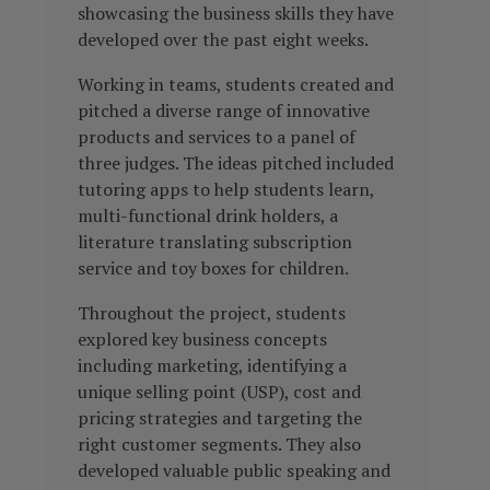
showcasing the business skills they have
developed over the past eight weeks.
Working in teams, students created and
pitched a diverse range of innovative
products and services to a panel of
three judges. The ideas pitched included
tutoring apps to help students learn,
multi-functional drink holders, a
literature translating subscription
service and toy boxes for children.
Throughout the project, students
explored key business concepts
including marketing, identifying a
unique selling point (USP), cost and
pricing strategies and targeting the
right customer segments. They also
developed valuable public speaking and