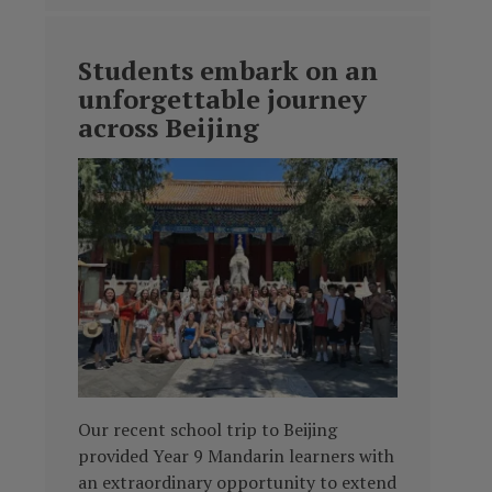
Students embark on an
unforgettable journey
across Beijing
Our recent school trip to Beijing
provided Year 9 Mandarin learners with
an extraordinary opportunity to extend