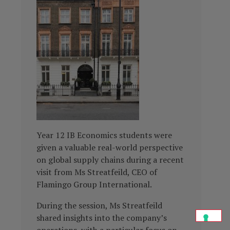
Year 12 IB Economics students were
given a valuable real-world perspective
on global supply chains during a recent
visit from Ms Streatfeild, CEO of
Flamingo Group International.
During the session, Ms Streatfeild
shared insights into the company’s