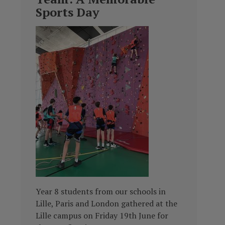
Sports Day
Year 8 students from our schools in
Lille, Paris and London gathered at the
Lille campus on Friday 19th June for