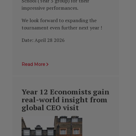
School (Year 5 group) for their
impressive performances.
We look forward to expanding the
tournament even further next year !
Date: April 28 2026
Read More
Year 12 Economists gain
real-world insight from
global CEO visit