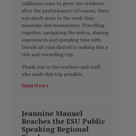
Gallienne came to greet our students
after the performance! Of course, there
was much more to the week than
museums and monuments. Travelling
together, navigating the métro, sharing
experiences and spending time with
friends all contributed to making this a
rich and rewarding trip.
Thank you to the teachers and staff
who made this trip possible.
Read More
Jeannine Manuel
Reaches the ESU Public
Speaking Regional