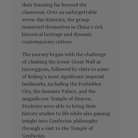
their learning far beyond the
classroom. Over an unforgettable
seven-day itinerary, the group
immersed themselves in China’s rich
historical heritage and dynamic
contemporary culture.
The journey began with the challenge
of climbing the iconic Great Wall at
Juyongguan, followed by visits to some
of Beijing’s most significant imperial
landmarks, including the Forbidden
City, the Summer Palace, and the
magnificent Temple of Heaven.
Students were able to bring their
history studies to life while also gaining
insight into Confucian philosophy
through a visit to the Temple of
Confucius.