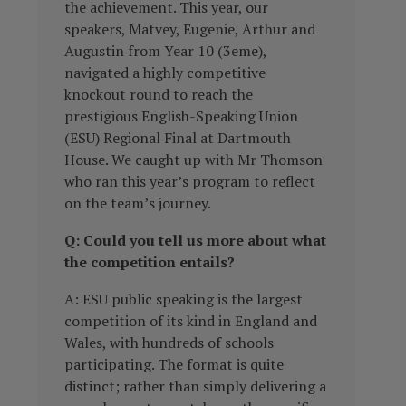
the achievement. This year, our
speakers, Matvey, Eugenie, Arthur and
Augustin from Year 10 (3eme),
navigated a highly competitive
knockout round to reach the
prestigious English-Speaking Union
(ESU) Regional Final at Dartmouth
House. We caught up with Mr Thomson
who ran this year’s program to reflect
on the team’s journey.
Q: Could you tell us more about what
the competition entails?
A: ESU public speaking is the largest
competition of its kind in England and
Wales, with hundreds of schools
participating. The format is quite
distinct; rather than simply delivering a