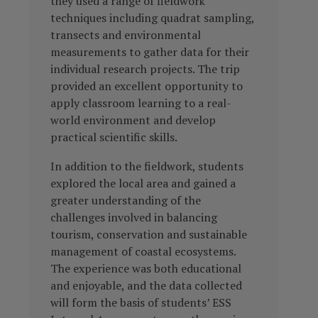
they used a range of fieldwork
techniques including quadrat sampling,
transects and environmental
measurements to gather data for their
individual research projects. The trip
provided an excellent opportunity to
apply classroom learning to a real-
world environment and develop
practical scientific skills.
In addition to the fieldwork, students
explored the local area and gained a
greater understanding of the
challenges involved in balancing
tourism, conservation and sustainable
management of coastal ecosystems.
The experience was both educational
and enjoyable, and the data collected
will form the basis of students’ ESS