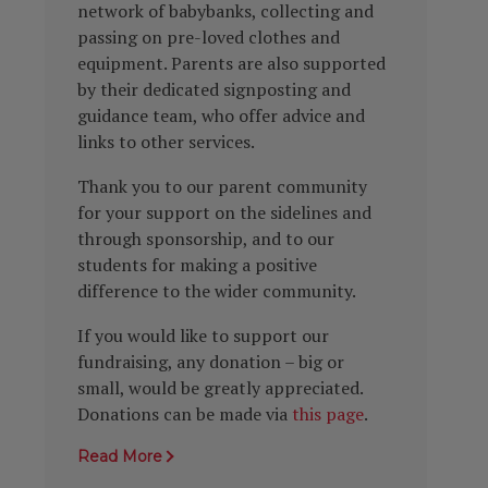
network of babybanks, collecting and
passing on pre-loved clothes and
equipment. Parents are also supported
by their dedicated signposting and
guidance team, who offer advice and
links to other services.
Thank you to our parent community
for your support on the sidelines and
through sponsorship, and to our
students for making a positive
difference to the wider community.
If you would like to support our
fundraising, any donation – big or
small, would be greatly appreciated.
Donations can be made via
this page
.
Read More