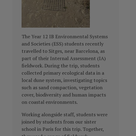
The Year 12 IB Environmental Systems
and Societies (ESS) students recently
travelled to Sitges, near Barcelona, as
part of their Internal Assessment (IA)
fieldwork. During the trip, students
collected primary ecological data in a
local dune system, investigating topics
such as sand compaction, vegetation
cover, biodiversity and human impacts
on coastal environments.
Working alongside staff, students were
joined by students from our sister
school in Paris for this trip. Together,