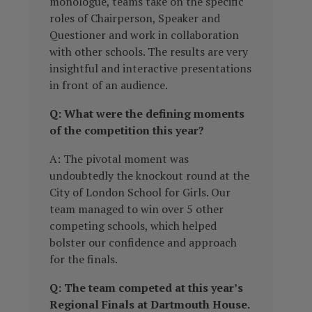
monologue, teams take on the specific
roles of Chairperson, Speaker and
Questioner and work in collaboration
with other schools. The results are very
insightful and interactive presentations
in front of an audience.
Q: What were the defining moments
of the competition this year?
A: The pivotal moment was
undoubtedly the knockout round at the
City of London School for Girls. Our
team managed to win over 5 other
competing schools, which helped
bolster our confidence and approach
for the finals.
Q: The team competed at this year’s
Regional Finals at Dartmouth House.