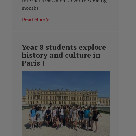
Internal Assessments over the coming
months.
Read More
Year 8 students explore
history and culture in
Paris !