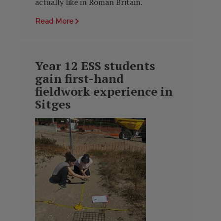
actually like in Roman Britain.
Read More
Year 12 ESS students
gain first-hand
fieldwork experience in
Sitges