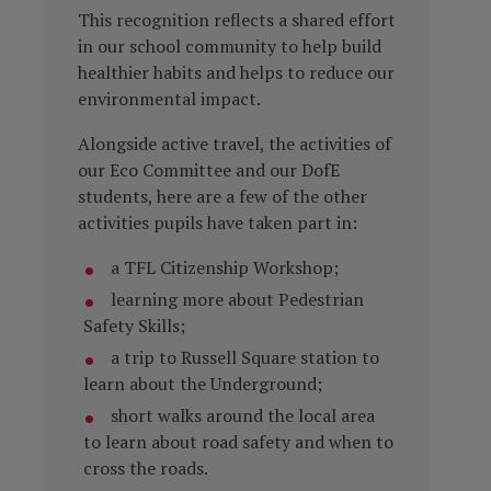
This recognition reflects a shared effort
in our school community to help build
healthier habits and helps to reduce our
environmental impact.
Alongside active travel, the activities of
our Eco Committee and our DofE
students, here are a few of the other
activities pupils have taken part in:
a TFL Citizenship Workshop;
learning more about Pedestrian
Safety Skills;
a trip to Russell Square station to
learn about the Underground;
short walks around the local area
to learn about road safety and when to
cross the roads.