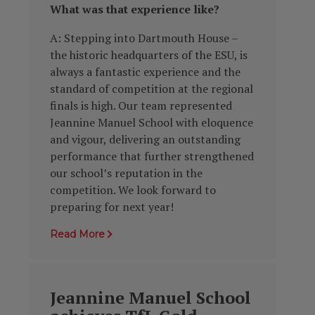
What was
that experience like?
A: Stepping into Dartmouth House –
the historic headquarters of the ESU, is
always a fantastic experience and the
standard of competition at the regional
finals is high. Our team represented
Jeannine Manuel School with eloquence
and vigour, delivering an outstanding
performance that further strengthened
our school’s reputation in the
competition. We look forward to
preparing for next year!
Read More
Jeannine Manuel School