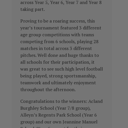
across Year 5, Year 6, Year 7 and Year 8
taking part.
Proving to be a roaring success, this
year’s tournament featured 3 different
age group competitions with teams
competing from 6 schools, playing 28
matches in total across 3 different
pitches. Well done and huge thanks to
all schools for their participation, it
was great to see such high level football
being played, strong sportsmanship,
teamwork and ultimately enjoyment
throughout the afternoon.
Congratulations to the winners: Acland
Burghley School (Year 7/8 group),
Alleyn’s Regents Park School (Year 6
group) and our own Jeannine Manuel