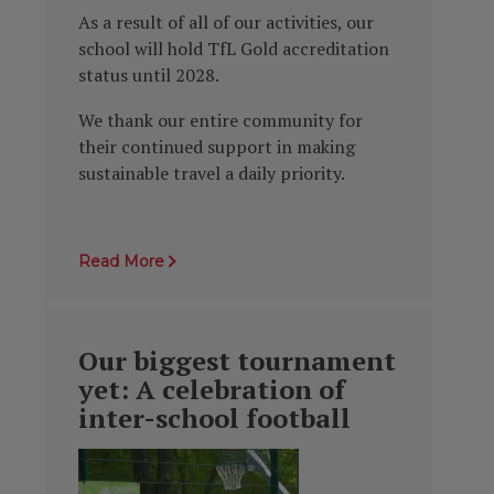
As a result of all of our activities, our
school will hold TfL Gold accreditation
status until 2028.
We thank our entire community for
their continued support in making
sustainable travel a daily priority.
Read More
Our biggest tournament
yet: A celebration of
inter-school football