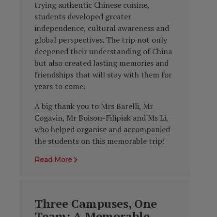
trying authentic Chinese cuisine,
students developed greater
independence, cultural awareness and
global perspectives. The trip not only
deepened their understanding of China
but also created lasting memories and
friendships that will stay with them for
years to come.
A big thank you to Mrs Barelli, Mr
Cogavin, Mr Boison-Filipiak and Ms Li,
who helped organise and accompanied
the students on this memorable trip!
Read More
Three Campuses, One
Team: A Memorable