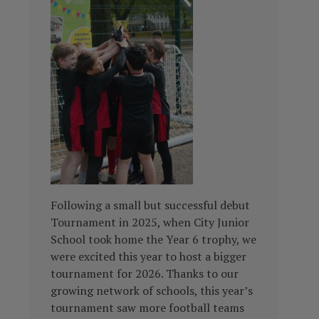
Following a small but successful debut
Tournament in 2025, when City Junior
School took home the Year 6 trophy, we
were excited this year to host a bigger
tournament for 2026. Thanks to our
growing network of schools, this year’s
tournament saw more football teams