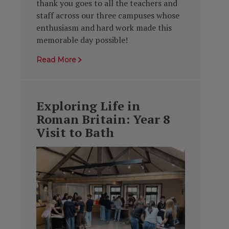
thank you goes to all the teachers and
staff across our three campuses whose
enthusiasm and hard work made this
memorable day possible!
Read More
Exploring Life in
Roman Britain: Year 8
Visit to Bath