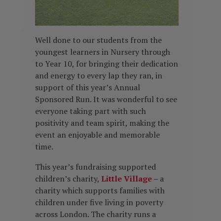
Well done to our students from the
youngest learners in Nursery through
to Year 10, for bringing their dedication
and energy to every lap they ran, in
support of this year’s Annual
Sponsored Run. It was wonderful to see
everyone taking part with such
positivity and team spirit, making the
event an enjoyable and memorable
time.
This year’s fundraising supported
children’s charity,
Little Village
–
a
charity which
supports families with
children under five living in poverty
across London. The charity runs a