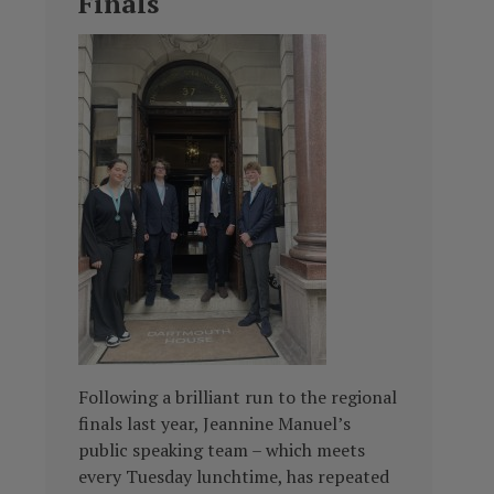
Finals
Following a brilliant run to the regional
finals last year, Jeannine Manuel’s
public speaking team – which meets
every Tuesday lunchtime, has repeated