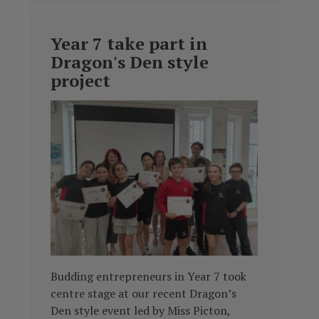
Year 7 take part in
Dragon's Den style
project
Budding entrepreneurs in Year 7 took
centre stage at our recent Dragon’s
Den style event led by Miss Picton,