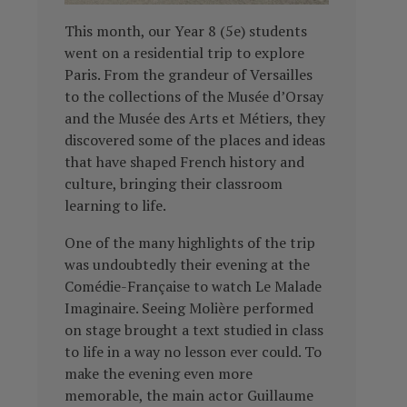
This month, our Year 8 (5e) students
went on a residential trip to explore
Paris. From the grandeur of Versailles
to the collections of the Musée d’Orsay
and the Musée des Arts et Métiers, they
discovered some of the places and ideas
that have shaped French history and
culture, bringing their classroom
learning to life.
One of the many highlights of the trip
was undoubtedly their evening at the
Comédie-Française to watch Le Malade
Imaginaire. Seeing Molière performed
on stage brought a text studied in class
to life in a way no lesson ever could. To
make the evening even more
memorable, the main actor Guillaume