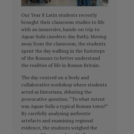
Our Year 8 Latin students recently
brought their classroom studies to life
with an immersive, hands-on trip to
Aquae Sulis (modern-day Bath). Moving
away from the classroom, the students
spent the day walking in the footsteps
of the Romans to better understand
the realities of life in Roman Britain.
The day centred on a lively and
collaborative workshop where students
acted as historians, debating the
provocative question: “To what extent
was Aquae Sulis a typical Roman town?”
By carefully analysing authentic
artefacts and examining regional
evidence, the students weighed the